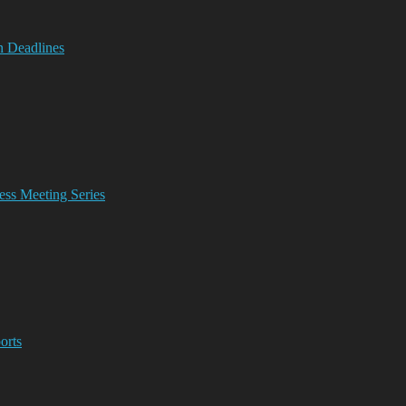
n Deadlines
ss Meeting Series
orts