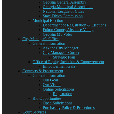
Georgia General Assembly
Georgia Municipal Association
National League of Cities
State Ethics Commission
Municipal Election
Department of Registration & Elections
Fulton County Absentee Voting
Georgia My Voter
City Manager’s Office
General Information
Ask the City Manager
City Manager's Corner
Strategic Plan
Office of Equity, Inclusion & Empowerment
Empowerment Gala
Contracts & Procurement
General Information
Our Goal
Our Vision
Online Solicitations
Registration
Bid Opportunities
Open Solicitations
Purchasing Policy & Procedures
Court Services