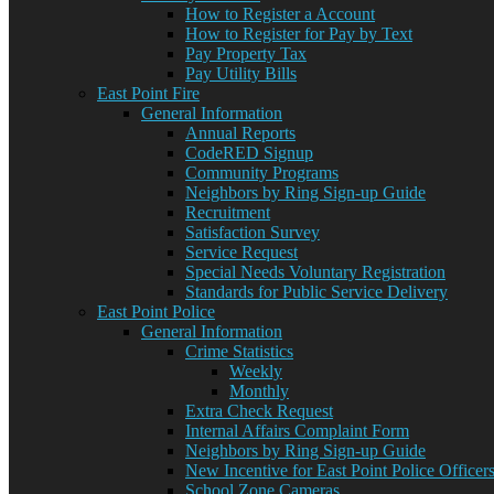
How to Register a Account
How to Register for Pay by Text
Pay Property Tax
Pay Utility Bills
East Point Fire
General Information
Annual Reports
CodeRED Signup
Community Programs
Neighbors by Ring Sign-up Guide
Recruitment
Satisfaction Survey
Service Request
Special Needs Voluntary Registration
Standards for Public Service Delivery
East Point Police
General Information
Crime Statistics
Weekly
Monthly
Extra Check Request
Internal Affairs Complaint Form
Neighbors by Ring Sign-up Guide
New Incentive for East Point Police Officer
School Zone Cameras