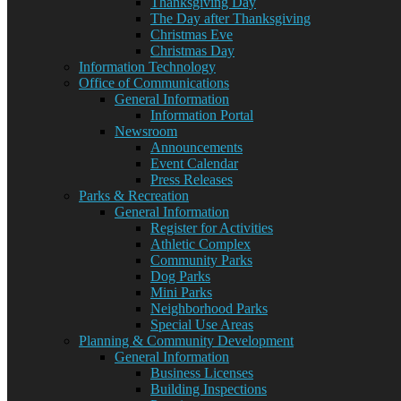
Thanksgiving Day
The Day after Thanksgiving
Christmas Eve
Christmas Day
Information Technology
Office of Communications
General Information
Information Portal
Newsroom
Announcements
Event Calendar
Press Releases
Parks & Recreation
General Information
Register for Activities
Athletic Complex
Community Parks
Dog Parks
Mini Parks
Neighborhood Parks
Special Use Areas
Planning & Community Development
General Information
Business Licenses
Building Inspections