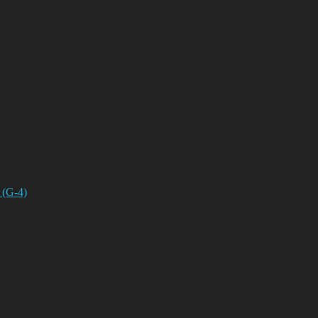
 (G-4)