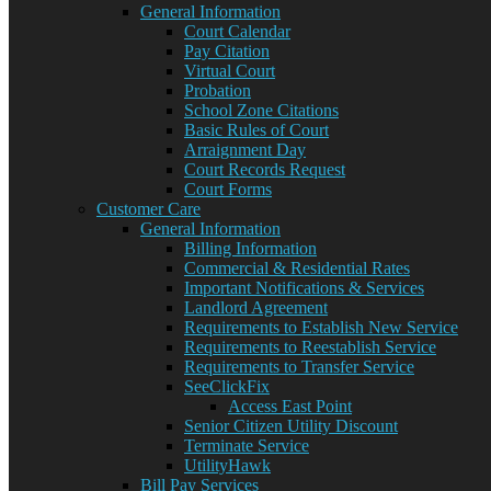
General Information
Court Calendar
Pay Citation
Virtual Court
Probation
School Zone Citations
Basic Rules of Court
Arraignment Day
Court Records Request
Court Forms
Customer Care
General Information
Billing Information
Commercial & Residential Rates
Important Notifications & Services
Landlord Agreement
Requirements to Establish New Service
Requirements to Reestablish Service
Requirements to Transfer Service
SeeClickFix
Access East Point
Senior Citizen Utility Discount
Terminate Service
UtilityHawk
Bill Pay Services