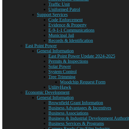
Traffic Unit
Uniformed Patrol
Support Services
Code Enforcement
Evidence & Property
E-9-1-1 Communications
Municipal Jail
Records & Identification
East Point Power
General Information
East Point Power Update 2024-2025
Permits & Inspections
Solar Power
System Control
Tree Trimming
Woodchip Request Form
UtilityHawk
Economic Development
General Information
Brownfield Grant Information
Business Advantages & Incentives
Business Associations
Business & Industrial Development Authori
Business Services & Programs
Camera Ready City/Film Industry