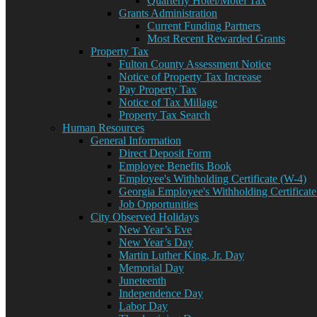
Quarterly Hotel/Motel Tax
Grants Administration
Current Funding Partners
Most Recent Rewarded Grants
Property Tax
Fulton County Assessment Notice
Notice of Property Tax Increase
Pay Property Tax
Notice of Tax Millage
Property Tax Search
Human Resources
General Information
Direct Deposit Form
Employee Benefits Book
Employee's Withholding Certificate (W-4)
Georgia Employee's Withholding Certificate
Job Opportunities
City Observed Holidays
New Year’s Eve
New Year’s Day
Martin Luther King, Jr. Day
Memorial Day
Juneteenth
Independence Day
Labor Day