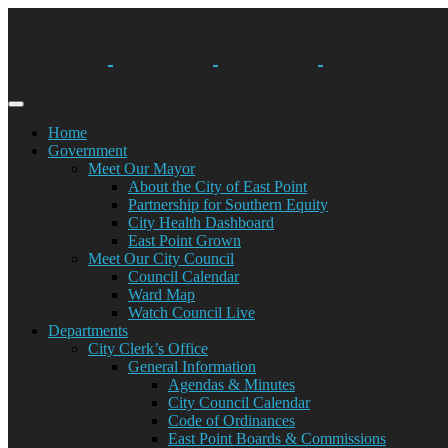
Skip
to
content
Home
Government
Meet Our Mayor
About the City of East Point
Partnership for Southern Equity
City Health Dashboard
East Point Grown
Meet Our City Council
Council Calendar
Ward Map
Watch Council Live
Departments
City Clerk’s Office
General Information
Agendas & Minutes
City Council Calendar
Code of Ordinances
East Point Boards & Commissions