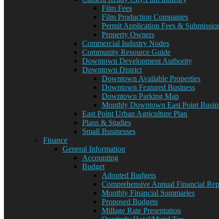
Film Fees
Film Production Companies
Permit Application Fees & Submissio
Property Owners
Commercial Industry Nodes
Community Resource Guide
Downtown Development Authority
Downtown District
Downtown Available Properties
Downtown Featured Business
Downtown Parking Map
Monthly Downtown East Point Busine
East Point Urban Agriculture Plan
Plans & Studies
Small Businesses
Finance
General Information
Accounting
Budget
Adopted Budgets
Comprehensive Annual Financial Rep
Monthly Financial Summaries
Proposed Budgets
Millage Rate Presentation