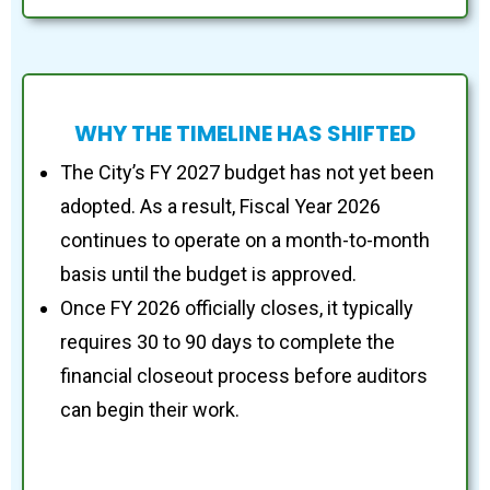
WHY THE TIMELINE HAS SHIFTED
The City’s FY 2027 budget has not yet been
adopted. As a result, Fiscal Year 2026
continues to operate on a month-to-month
basis until the budget is approved.
Once FY 2026 officially closes, it typically
requires 30 to 90 days to complete the
financial closeout process before auditors
can begin their work.