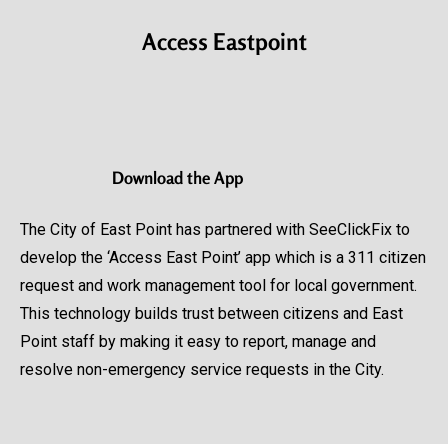
Access Eastpoint
Download
the App
The City of East Point has partnered with SeeClickFix to
develop the ‘Access East Point’ app which is a 311 citizen
request and work management tool for local government.
This technology builds trust between citizens and East
Point staff by making it easy to report, manage and
resolve non-emergency service requests in the City.