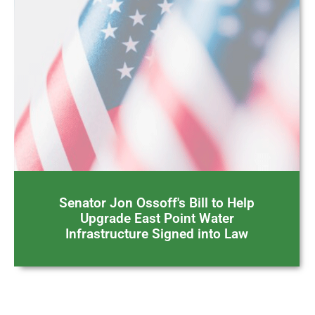
Senator Jon Ossoff's Bill to Help
Upgrade East Point Water
Infrastructure Signed into Law