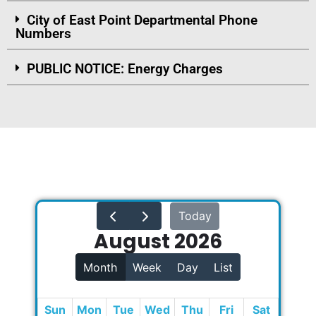
City of East Point Departmental Phone
Numbers
PUBLIC NOTICE: Energy Charges
Today
August 2026
Month
Week
Day
List
Sun
Mon
Tue
Wed
Thu
Fri
Sat