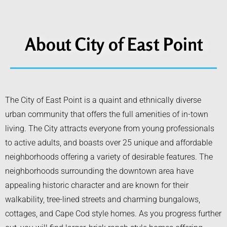
About City of East Point
The City of East Point is a quaint and ethnically diverse
urban community that offers the full amenities of in-town
living. The City attracts everyone from young professionals
to active adults, and boasts over 25 unique and affordable
neighborhoods offering a variety of desirable features. The
neighborhoods surrounding the downtown area have
appealing historic character and are known for their
walkability, tree-lined streets and charming bungalows,
cottages, and Cape Cod style homes. As you progress further