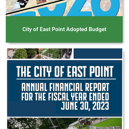
City of East Point Adopted Budget