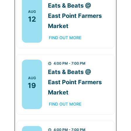
Eats & Beats @
AUG
East Point Farmers
12
Market
FIND OUT MORE
4:00 PM - 7:00 PM
Eats & Beats @
AUG
East Point Farmers
19
Market
FIND OUT MORE
4:00 PM - 7:00 PM