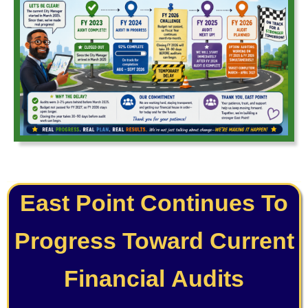
East Point Continues To
Progress Toward Current
Financial Audits