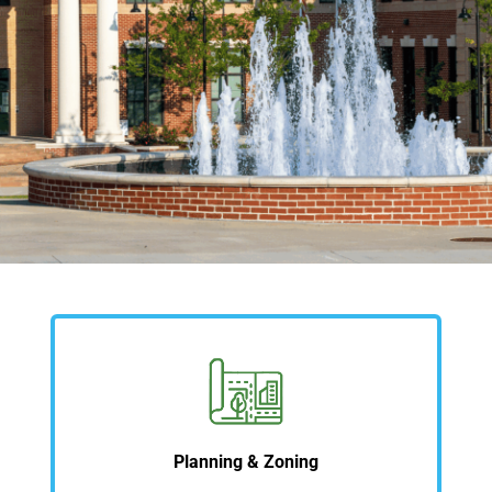
Planning & Zoning