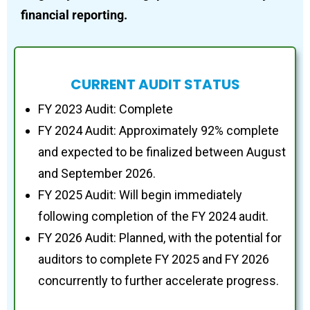
financial reporting.
CURRENT AUDIT STATUS
FY 2023 Audit: Complete
FY 2024 Audit: Approximately 92% complete
and expected to be finalized between August
and September 2026.
FY 2025 Audit: Will begin immediately
following completion of the FY 2024 audit.
FY 2026 Audit: Planned, with the potential for
auditors to complete FY 2025 and FY 2026
concurrently to further accelerate progress.