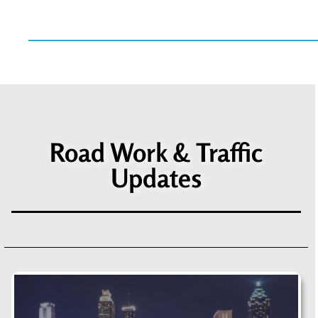
Road Work & Traffic
Updates