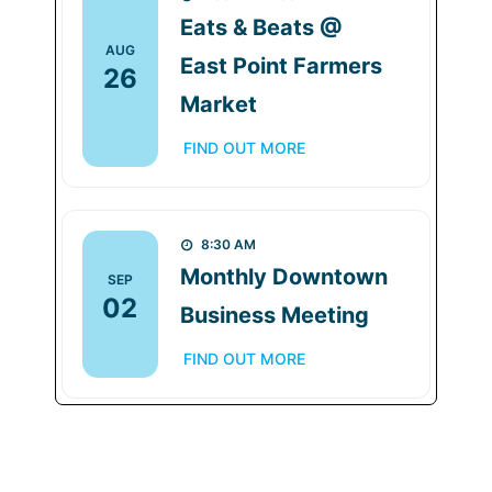
Eats & Beats @
AUG
East Point Farmers
26
Market
FIND OUT MORE
8:30 AM
Monthly Downtown
SEP
02
Business Meeting
FIND OUT MORE