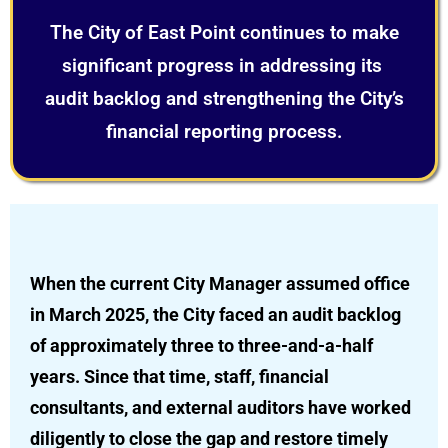
The City of East Point continues to make
significant progress in addressing its
audit backlog and strengthening the City’s
financial reporting process.
When the current City Manager assumed office
in March 2025, the City faced an audit backlog
of approximately three to three-and-a-half
years. Since that time, staff, financial
consultants, and external auditors have worked
diligently to close the gap and restore timely