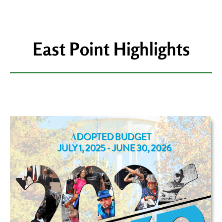
East Point Highlights