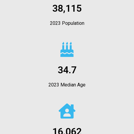
38,115
2023 Population
34.7
2023 Median Age
16,062