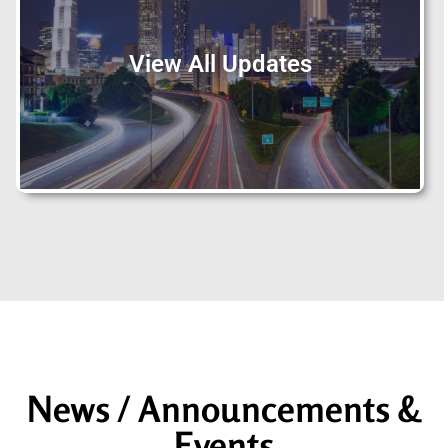
View All Updates
News / Announcements &
Events