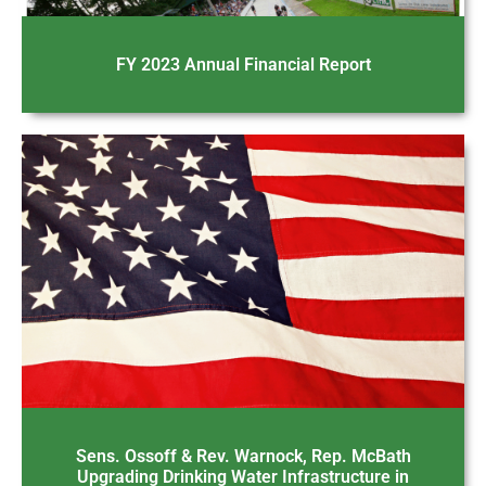
FY 2023 Annual Financial Report
Sens. Ossoff & Rev. Warnock, Rep. McBath
Upgrading Drinking Water Infrastructure in