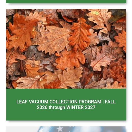
LEAF VACUUM COLLECTION PROGRAM | FALL
2026 through WINTER 2027