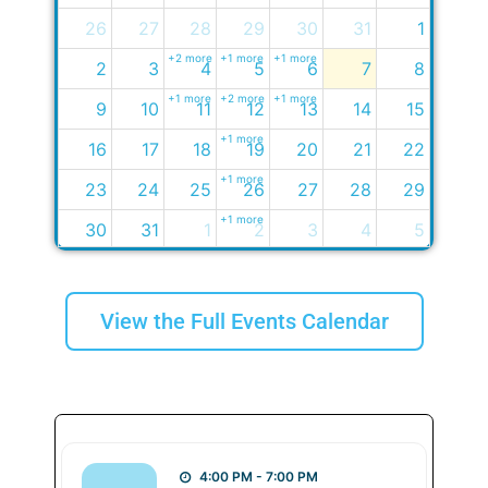
26
27
28
29
30
31
1
+2 more
+1 more
+1 more
2
3
4
5
6
7
8
+1 more
+2 more
+1 more
9
10
11
12
13
14
15
+1 more
16
17
18
19
20
21
22
+1 more
23
24
25
26
27
28
29
+1 more
30
31
1
2
3
4
5
+2 more
View the Full Events Calendar
4:00 PM - 7:00 PM