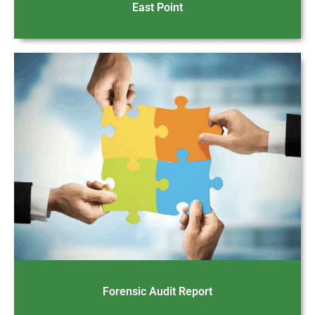
East Point
Forensic Audit Report