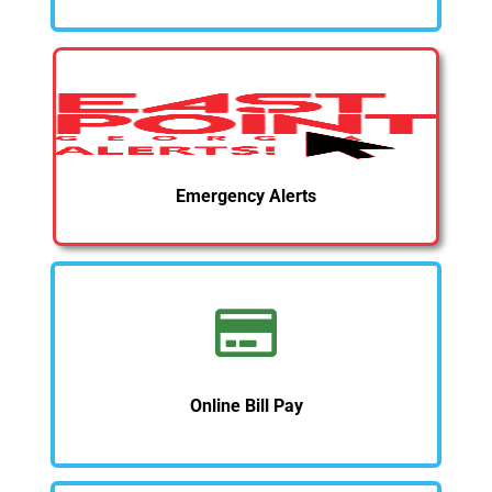
Emergency Alerts
Online Bill Pay