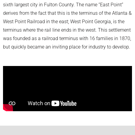
sixth largest city in Fulton County. The name “East Point”
derives from the fact that this is the terminus of the Atlanta &
West Point Railroad in the east; West Point Georgia, is the
terminus where the rail line ends in the west. This settlement
was founded as a railroad terminus with 16 families in 1870,
but quickly became an inviting place for industry to develop.