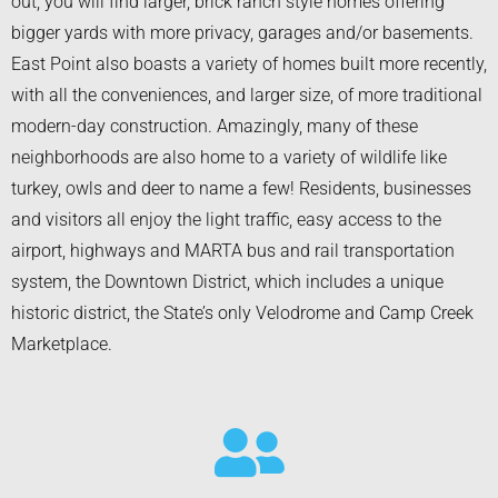
out, you will find larger, brick ranch style homes offering
bigger yards with more privacy, garages and/or basements.
East Point also boasts a variety of homes built more recently,
with all the conveniences, and larger size, of more traditional
modern-day construction. Amazingly, many of these
neighborhoods are also home to a variety of wildlife like
turkey, owls and deer to name a few! Residents, businesses
and visitors all enjoy the light traffic, easy access to the
airport, highways and MARTA bus and rail transportation
system, the Downtown District, which includes a unique
historic district, the State’s only Velodrome and Camp Creek
Marketplace.