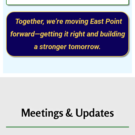
Together, we’re moving East Point
forward—getting it right and building
a stronger tomorrow.
Meetings & Updates