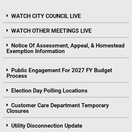
WATCH CITY COUNCIL LIVE
WATCH OTHER MEETINGS LIVE
Notice Of Assessment, Appeal, & Homestead
Exemption Information
Public Engagement For 2027 FY Budget
Process
Election Day Polling Locations
Customer Care Department Temporary
Closures
Utility Disconnection Update