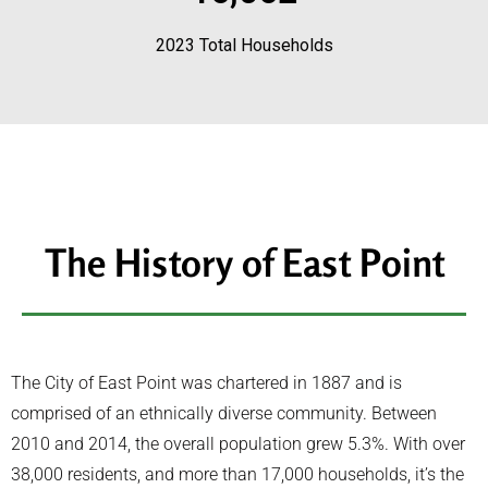
2023 Total Households
The History of East Point
The City of East Point was chartered in 1887 and is
comprised of an ethnically diverse community. Between
2010 and 2014, the overall population grew 5.3%. With over
38,000 residents, and more than 17,000 households, it’s the