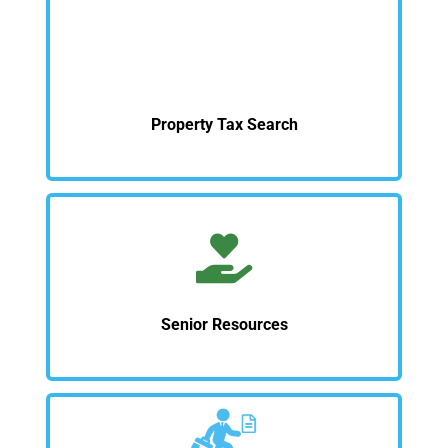
Property Tax Search
Senior Resources