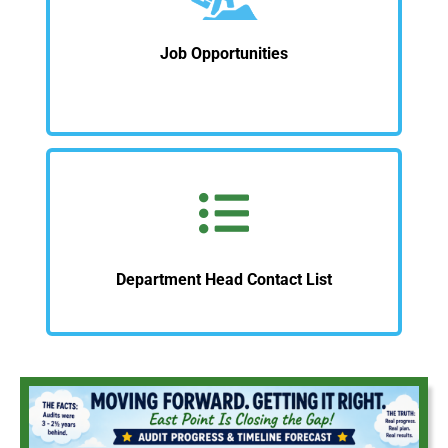
Job Opportunities
Department Head Contact List