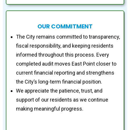
OUR COMMITMENT
The City remains committed to transparency,
fiscal responsibility, and keeping residents
informed throughout this process. Every
completed audit moves East Point closer to
current financial reporting and strengthens
the City’s long-term financial position.
We appreciate the patience, trust, and
support of our residents as we continue
making meaningful progress.