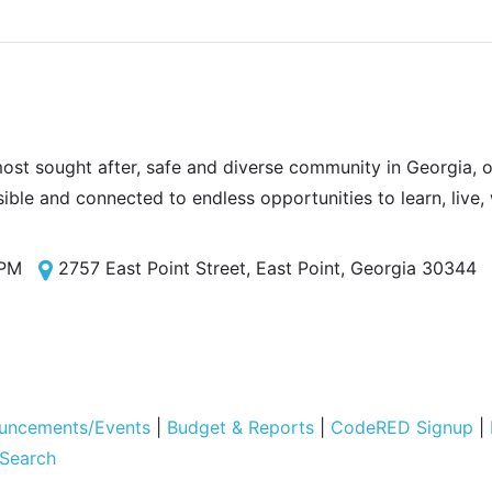
most sought after, safe and diverse community in Georgia, of
sible and connected to endless opportunities to learn, live,
 PM
2757 East Point Street, East Point, Georgia 30344
uncements/Events
|
Budget & Reports
|
CodeRED Signup
|
 Search