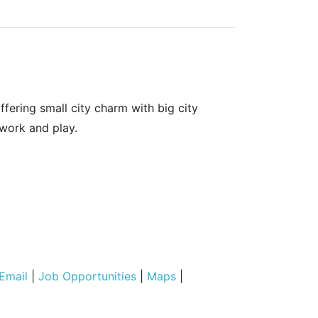
fering small city charm with big city
 work and play.
Email
|
Job Opportunities
|
Maps
|