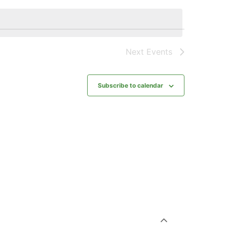
Next
Events
Subscribe to calendar