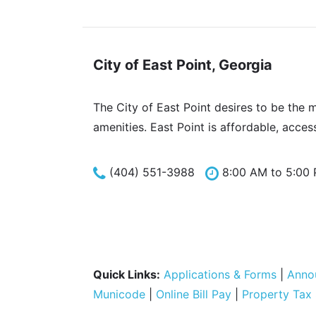
City of East Point, Georgia
The City of East Point desires to be the 
amenities. East Point is affordable, acces
(404) 551-3988
8:00 AM to 5:00
Quick Links:
Applications & Forms
|
Anno
Municode
|
Online Bill Pay
|
Property Tax