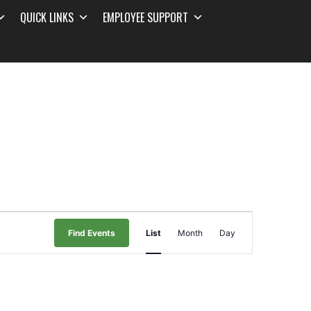
QUICK LINKS
EMPLOYEE SUPPORT
Event
Find Events
List
Month
Day
Views
Navigation