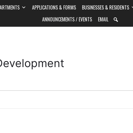
PARTMENTS
APPLICATIONS & FORMS
BUSINESSES & RESIDENTS
ANNOUNCEMENTS / EVENTS
EMAIL
 Development