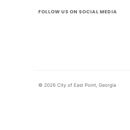
FOLLOW US ON SOCIAL MEDIA
© 2026 City of East Point, Georgia