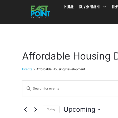
HOME
GOVERNMENT
DE
Affordable Housing
Events
Affordable Housing Development
Events
Enter
Search
Keyword.
and
Search
Upcoming
for
Today
Views
Events
Select