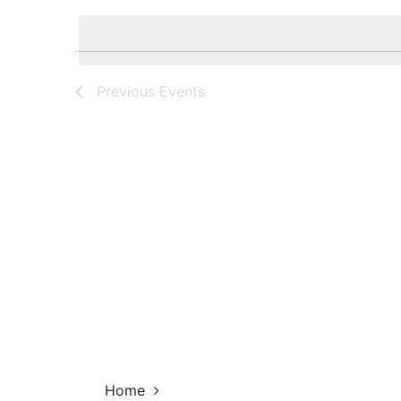
Navigation
by
date.
Keyword.
Previous
Events
Home