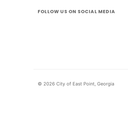
FOLLOW US ON SOCIAL MEDIA
© 2026 City of East Point, Georgia