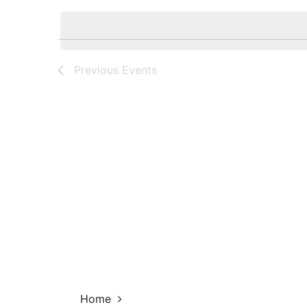
Navigation
by
date.
Keyword.
Previous
Events
Home