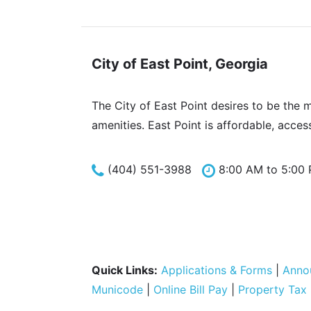
City of East Point, Georgia
The City of East Point desires to be the 
amenities. East Point is affordable, acces
(404) 551-3988
8:00 AM to 5:00
Quick Links:
Applications & Forms
|
Anno
Municode
|
Online Bill Pay
|
Property Tax