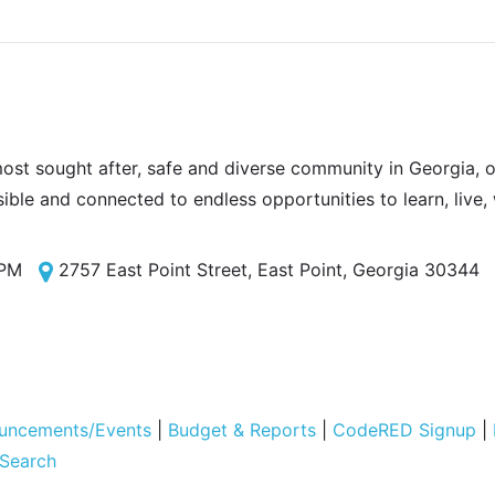
most sought after, safe and diverse community in Georgia, of
sible and connected to endless opportunities to learn, live,
 PM
2757 East Point Street, East Point, Georgia 30344
uncements/Events
|
Budget & Reports
|
CodeRED Signup
|
 Search