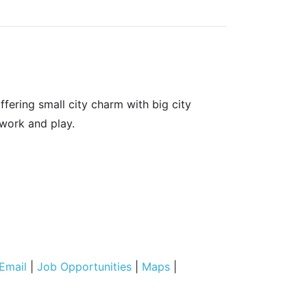
fering small city charm with big city
 work and play.
Email
|
Job Opportunities
|
Maps
|