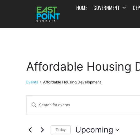
HOME
GOVERNMENT
DE
Affordable Housing
Events
Affordable Housing Development
Events
Enter
Search
Keyword.
and
Search
Upcoming
for
Today
Views
Events
Select