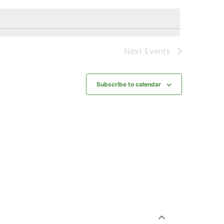
Next
Events
Subscribe to calendar