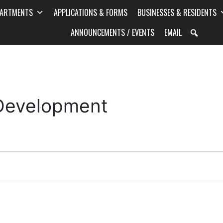
PARTMENTS
APPLICATIONS & FORMS
BUSINESSES & RESIDENTS
ANNOUNCEMENTS / EVENTS
EMAIL
 Development