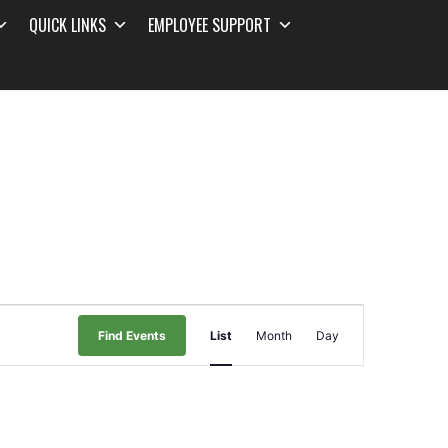
QUICK LINKS
EMPLOYEE SUPPORT
Event
Find Events
List
Month
Day
Views
Navigation