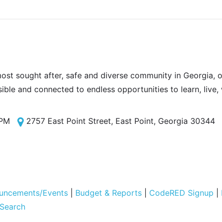
most sought after, safe and diverse community in Georgia, of
sible and connected to endless opportunities to learn, live,
 PM
2757 East Point Street, East Point, Georgia 30344
uncements/Events
|
Budget & Reports
|
CodeRED Signup
|
 Search