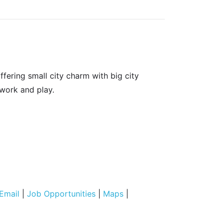
fering small city charm with big city
 work and play.
Email
|
Job Opportunities
|
Maps
|