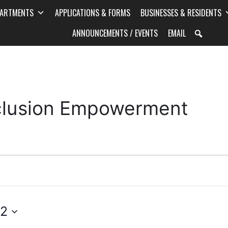
PARTMENTS
APPLICATIONS & FORMS
BUSINESSES & RESIDENTS
ANNOUNCEMENTS / EVENTS
EMAIL
Inclusion Empowerment
 2