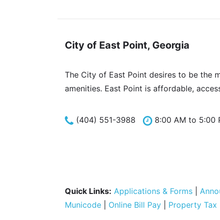
City of East Point, Georgia
The City of East Point desires to be the 
amenities. East Point is affordable, acces
(404) 551-3988
8:00 AM to 5:00
Quick Links:
Applications & Forms
|
Anno
Municode
|
Online Bill Pay
|
Property Tax