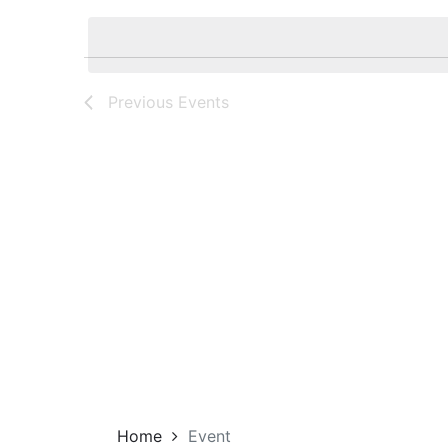
Navigation
by
date.
Keyword.
Previous
Events
Home
Event