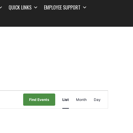
QUICK LINKS
EMPLOYEE SUPPORT
Event
Find Events
List
Month
Day
Views
Navigation