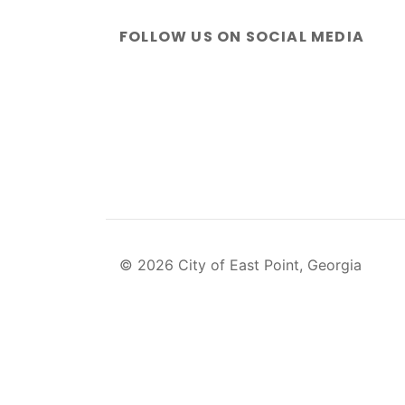
FOLLOW US ON SOCIAL MEDIA
© 2026 City of East Point, Georgia