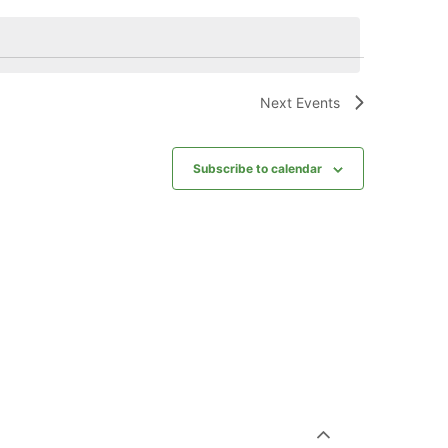
Next
Events
Subscribe to calendar