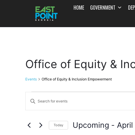
HOME
GOVERNMENT
DE
Office of Equity & 
Events
Office of Equity & Inclusion Empowerment
Events
Enter
Search
Keyword.
and
Search
Upcoming
 - 
April
for
Today
Views
Events
Select