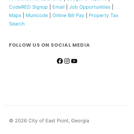
CodeRED Signup
|
Email
|
Job Opportunities
|
Maps
|
Municode
|
Online Bill Pay
|
Property Tax
Search
FOLLOW US ON SOCIAL MEDIA
© 2026 City of East Point, Georgia