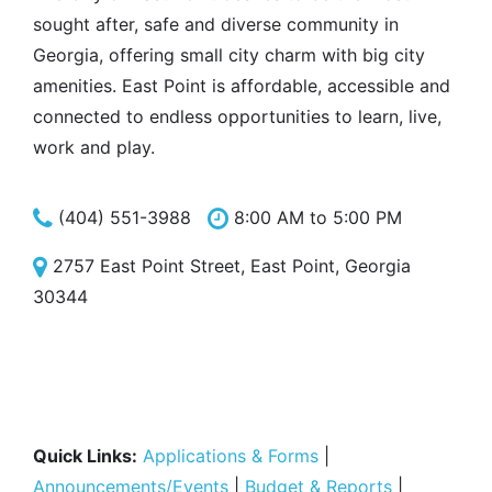
sought after, safe and diverse community in
Georgia, offering small city charm with big city
amenities. East Point is affordable, accessible and
connected to endless opportunities to learn, live,
work and play.
(404) 551-3988
8:00 AM to 5:00 PM
2757 East Point Street, East Point, Georgia
30344
Quick Links:
Applications & Forms
|
Announcements/Events
|
Budget & Reports
|