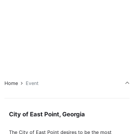
Home
Event
City of East Point, Georgia
The City of East Point desires to be the most