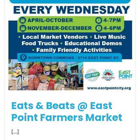
Eats & Beats @ East
Point Farmers Market
[…]