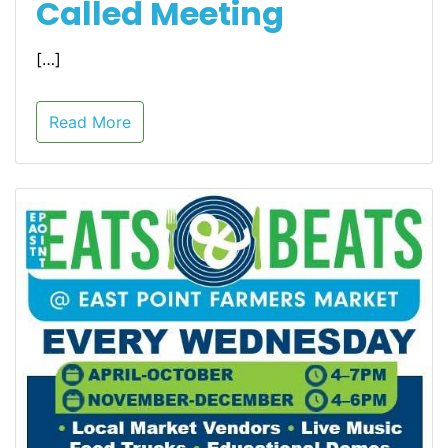
Called Meeting
[…]
Read More