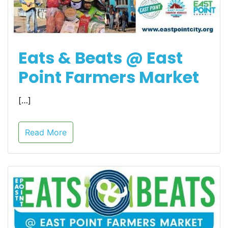
Eats & Beats @ East
Point Farmers Market
[…]
Read More