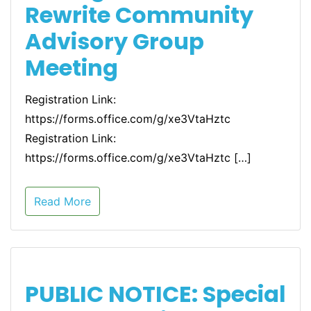
Rewrite Community
Advisory Group
Meeting
Registration Link:
https://forms.office.com/g/xe3VtaHztc
Registration Link:
https://forms.office.com/g/xe3VtaHztc […]
Read More
PUBLIC NOTICE: Special