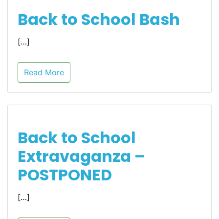
Back to School Bash
[…]
Read More
Back to School
Extravaganza –
POSTPONED
[…]