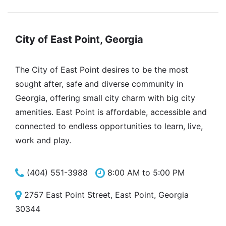
City of East Point, Georgia
The City of East Point desires to be the most
sought after, safe and diverse community in
Georgia, offering small city charm with big city
amenities. East Point is affordable, accessible and
connected to endless opportunities to learn, live,
work and play.
(404) 551-3988
8:00 AM to 5:00 PM
2757 East Point Street, East Point, Georgia
30344