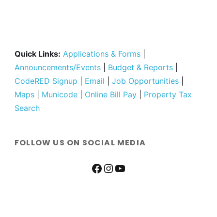
Quick Links:
Applications & Forms
|
Announcements/Events
|
Budget & Reports
|
CodeRED Signup
|
Email
|
Job Opportunities
|
Maps
|
Municode
|
Online Bill Pay
|
Property Tax
Search
FOLLOW US ON SOCIAL MEDIA