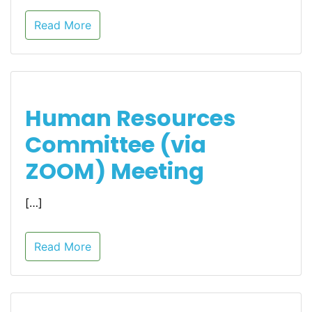
Read More
Human Resources
Committee (via
ZOOM) Meeting
[…]
Read More