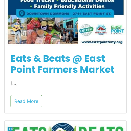
Eats & Beats @ East
Point Farmers Market
[…]
Read More