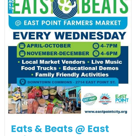
Eats & Beats @ East