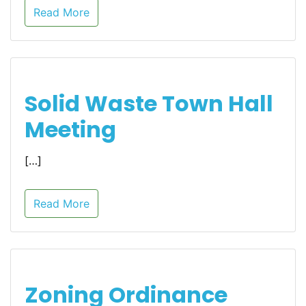
Read More
Solid Waste Town Hall
Meeting
[…]
Read More
Zoning Ordinance