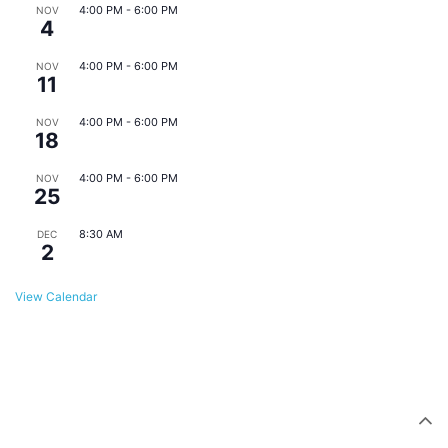
4:00 PM
-
6:00 PM
NOV
4
Eats & Beats @ East Point Farmers Market
4:00 PM
-
6:00 PM
NOV
11
Eats & Beats @ East Point Farmers Market
4:00 PM
-
6:00 PM
NOV
18
Eats & Beats @ East Point Farmers Market
4:00 PM
-
6:00 PM
NOV
25
Eats & Beats @ East Point Farmers Market
8:30 AM
DEC
2
Monthly Downtown Business Meeting
View Calendar