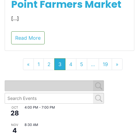
Point Farmers Market
[…]
Read More
«
1
2
3
4
5
…
19
»
4:00 PM
-
7:00 PM
OCT
28
Eats & Beats @ East Point Farmers Market
8:30 AM
NOV
4
Monthly Downtown Business Meeting