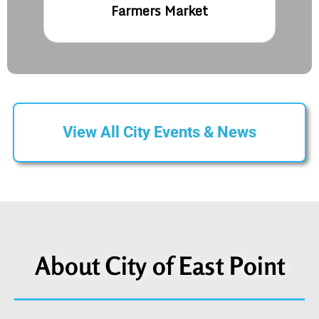
Farmers Market
View All City Events & News
About City of East Point