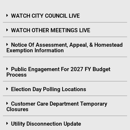
WATCH CITY COUNCIL LIVE
WATCH OTHER MEETINGS LIVE
Notice Of Assessment, Appeal, & Homestead
Exemption Information
Public Engagement For 2027 FY Budget
Process
Election Day Polling Locations
Customer Care Department Temporary
Closures
Utility Disconnection Update