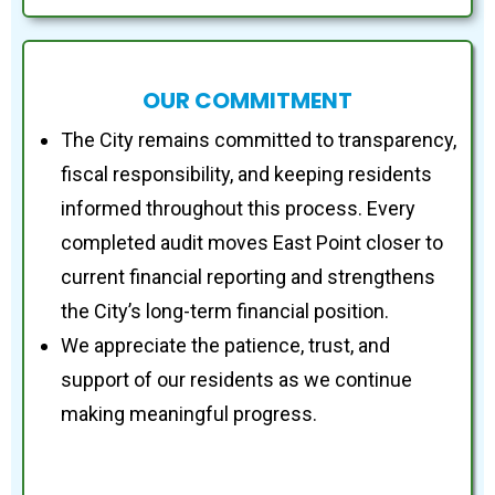
OUR COMMITMENT
The City remains committed to transparency,
fiscal responsibility, and keeping residents
informed throughout this process. Every
completed audit moves East Point closer to
current financial reporting and strengthens
the City’s long-term financial position.
We appreciate the patience, trust, and
support of our residents as we continue
making meaningful progress.