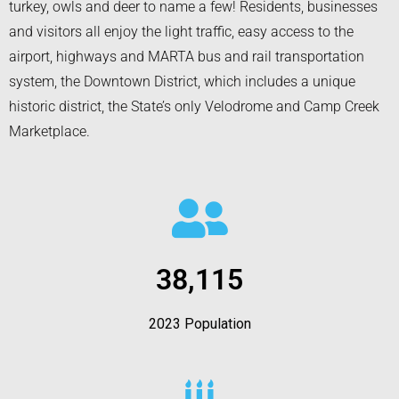
turkey, owls and deer to name a few! Residents, businesses
and visitors all enjoy the light traffic, easy access to the
airport, highways and MARTA bus and rail transportation
system, the Downtown District, which includes a unique
historic district, the State’s only Velodrome and Camp Creek
Marketplace.
38,115
2023 Population