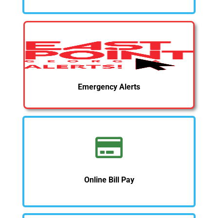
Emergency Alerts
Online Bill Pay