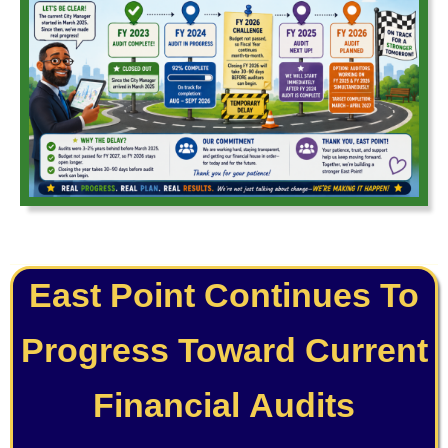
East Point Continues To
Progress Toward Current
Financial Audits