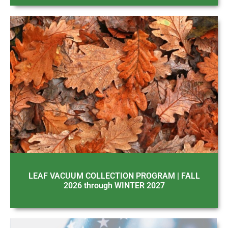
LEAF VACUUM COLLECTION PROGRAM | FALL
2026 through WINTER 2027