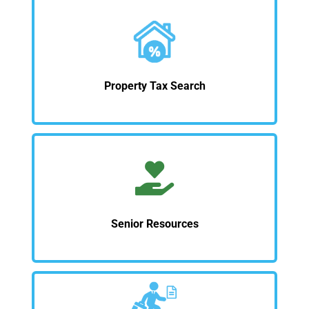
Property Tax Search
Senior Resources