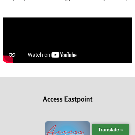
Access Eastpoint
Translate »