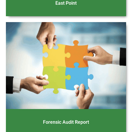
East Point
Forensic Audit Report