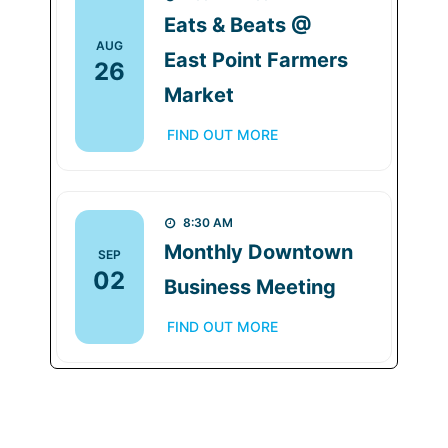
Eats & Beats @
AUG
East Point Farmers
26
Market
FIND OUT MORE
8:30 AM
Monthly Downtown
SEP
02
Business Meeting
FIND OUT MORE