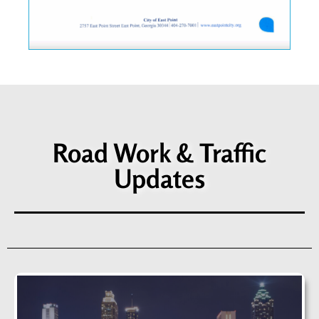
Road Work & Traffic
Updates