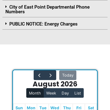
City of East Point Departmental Phone
Numbers
PUBLIC NOTICE: Energy Charges
Today
August 2026
Month
Week
Day
List
Sun
Mon
Tue
Wed
Thu
Fri
Sat