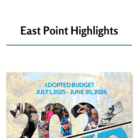
East Point Highlights