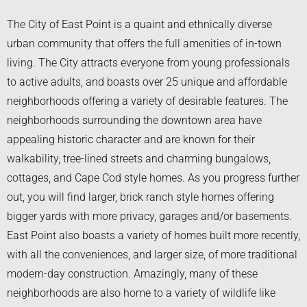
The City of East Point is a quaint and ethnically diverse
urban community that offers the full amenities of in-town
living. The City attracts everyone from young professionals
to active adults, and boasts over 25 unique and affordable
neighborhoods offering a variety of desirable features. The
neighborhoods surrounding the downtown area have
appealing historic character and are known for their
walkability, tree-lined streets and charming bungalows,
cottages, and Cape Cod style homes. As you progress further
out, you will find larger, brick ranch style homes offering
bigger yards with more privacy, garages and/or basements.
East Point also boasts a variety of homes built more recently,
with all the conveniences, and larger size, of more traditional
modern-day construction. Amazingly, many of these
neighborhoods are also home to a variety of wildlife like