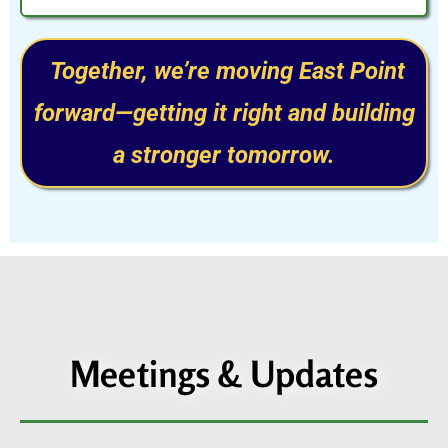
Together, we’re moving East Point
forward—getting it right and building
a stronger tomorrow.
Meetings & Updates