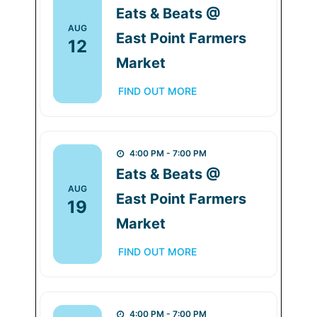
Eats & Beats @
AUG
East Point Farmers
12
Market
FIND OUT MORE
4:00 PM - 7:00 PM
Eats & Beats @
AUG
East Point Farmers
19
Market
FIND OUT MORE
4:00 PM - 7:00 PM