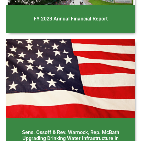
FY 2023 Annual Financial Report
Sens. Ossoff & Rev. Warnock, Rep. McBath
Upgrading Drinking Water Infrastructure in