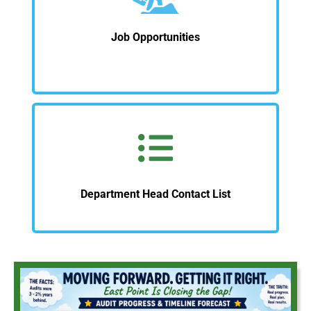
Job Opportunities
Department Head Contact List