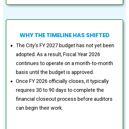
WHY THE TIMELINE HAS SHIFTED
The City’s FY 2027 budget has not yet been
adopted. As a result, Fiscal Year 2026
continues to operate on a month-to-month
basis until the budget is approved.
Once FY 2026 officially closes, it typically
requires 30 to 90 days to complete the
financial closeout process before auditors
can begin their work.