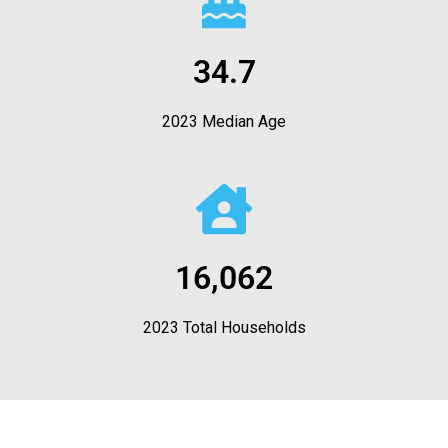
34.7
2023 Median Age
16,062
2023 Total Households