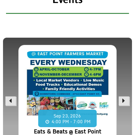
Sep
23,
2026
4:00 PM - 7:00 PM
Eats & Beats @ East Point