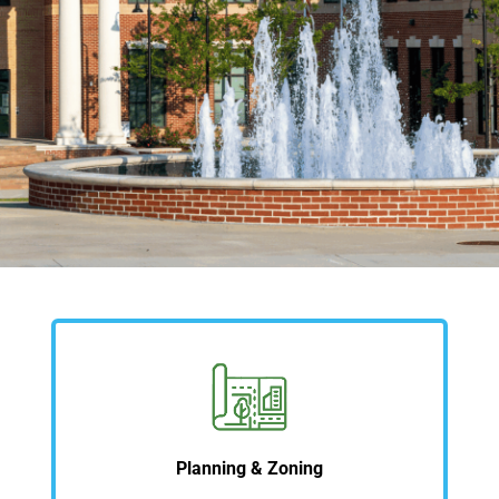
Planning & Zoning