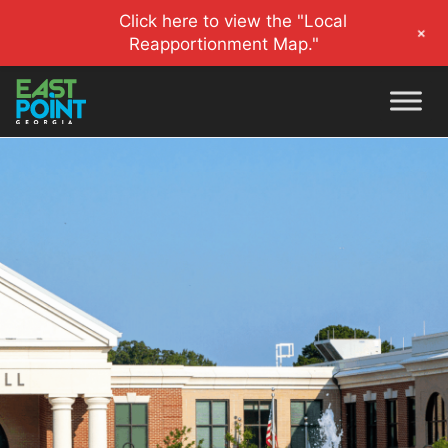
Click here to view the "Local
+
Reapportionment Map."