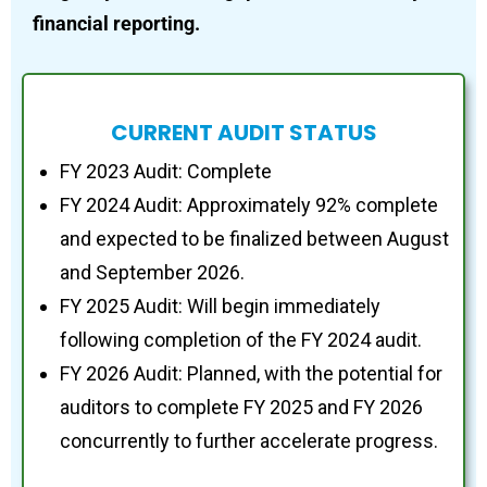
financial reporting.
CURRENT AUDIT STATUS
FY 2023 Audit: Complete
FY 2024 Audit: Approximately 92% complete
and expected to be finalized between August
and September 2026.
FY 2025 Audit: Will begin immediately
following completion of the FY 2024 audit.
FY 2026 Audit: Planned, with the potential for
auditors to complete FY 2025 and FY 2026
concurrently to further accelerate progress.