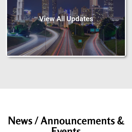
View All Updates
News / Announcements &
Events