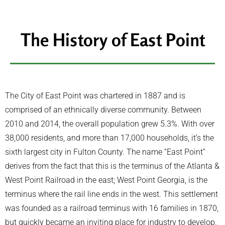
The History of East Point
The City of East Point was chartered in 1887 and is
comprised of an ethnically diverse community. Between
2010 and 2014, the overall population grew 5.3%. With over
38,000 residents, and more than 17,000 households, it’s the
sixth largest city in Fulton County. The name “East Point”
derives from the fact that this is the terminus of the Atlanta &
West Point Railroad in the east; West Point Georgia, is the
terminus where the rail line ends in the west. This settlement
was founded as a railroad terminus with 16 families in 1870,
but quickly became an inviting place for industry to develop.