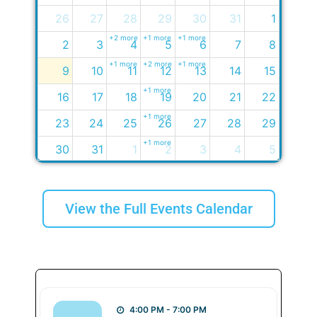
26
27
28
29
30
31
1
+2 more
+1 more
+1 more
2
3
4
5
6
7
8
+1 more
+2 more
+1 more
9
10
11
12
13
14
15
+1 more
16
17
18
19
20
21
22
+1 more
23
24
25
26
27
28
29
+1 more
30
31
1
2
3
4
5
+2 more
View the Full Events Calendar
4:00 PM - 7:00 PM