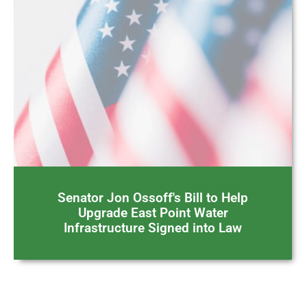
Senator Jon Ossoff's Bill to Help
Upgrade East Point Water
Infrastructure Signed into Law