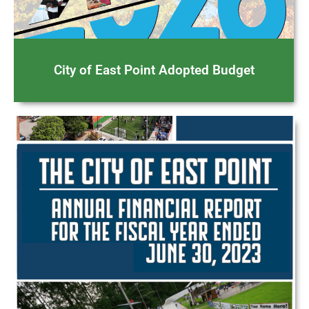
City of East Point Adopted Budget