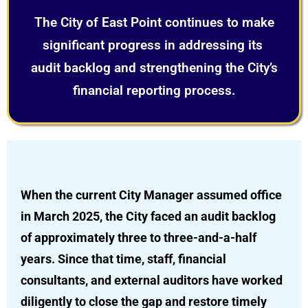
The City of East Point continues to make
significant progress in addressing its
audit backlog and strengthening the City’s
financial reporting process.
When the current City Manager assumed office
in March 2025, the City faced an audit backlog
of approximately three to three-and-a-half
years. Since that time, staff, financial
consultants, and external auditors have worked
diligently to close the gap and restore timely