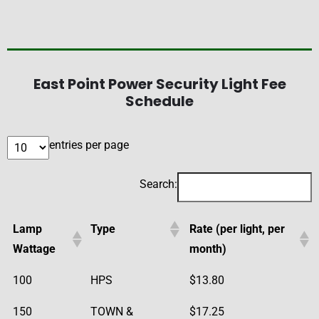
East Point Power Security Light Fee
Schedule
entries per page
Search:
Lamp
Type
Rate (per light, per
Wattage
month)
100
HPS
$13.80
150
TOWN &
$17.25