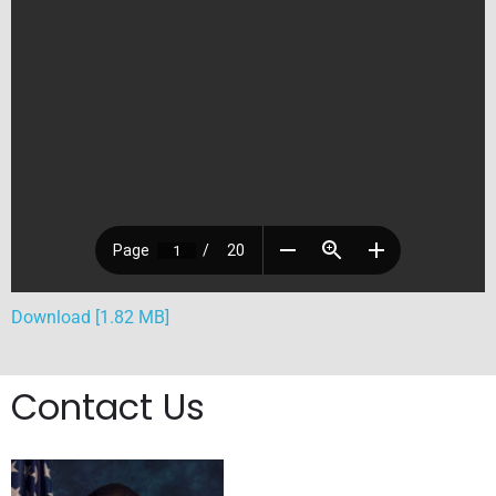
Download [1.82 MB]
Contact Us