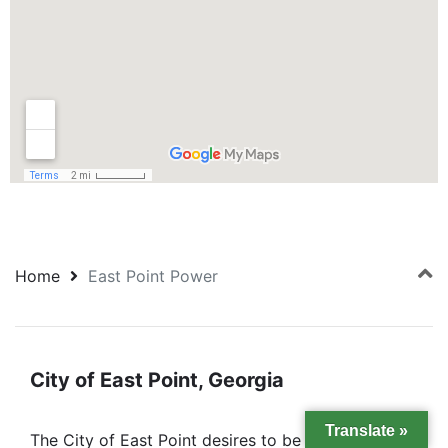
Home
East Point Power
City of East Point, Georgia
Translate »
The City of East Point desires to be the most