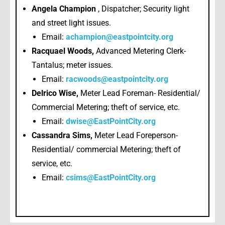
Angela Champion
, Dispatcher; Security light
and street light issues.
Email:
achampion@eastpointcity.org
Racquael Woods,
Advanced Metering Clerk-
Tantalus; meter issues.
Email:
racwoods@eastpointcity.org
Delrico Wise,
Meter Lead Foreman- Residential/
Commercial Metering; theft of service, etc.
Email:
dwise@EastPointCity.org
Cassandra Sims,
Meter Lead Foreperson-
Residential/ commercial Metering; theft of
service, etc.
Email:
csims@EastPointCity.org