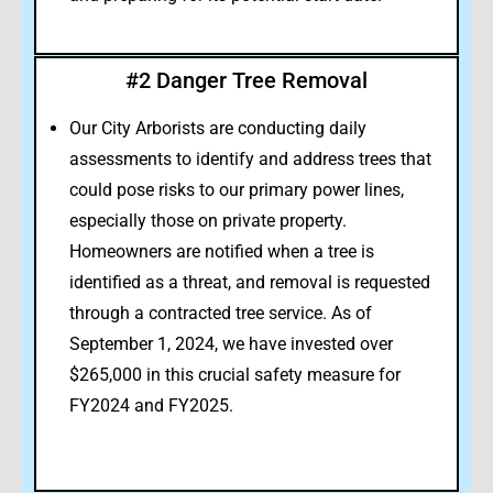
#2 Danger Tree Removal
Our City Arborists are conducting daily
assessments to identify and address trees that
could pose risks to our primary power lines,
especially those on private property.
Homeowners are notified when a tree is
identified as a threat, and removal is requested
through a contracted tree service. As of
September 1, 2024, we have invested over
$265,000 in this crucial safety measure for
FY2024 and FY2025.