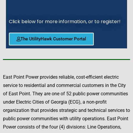
Click below for more information, or to register!
The UtilityHawk Customer Portal
East Point Power provides reliable, cost-efficient electric
service to residential and commercial customers in the City
of East Point. They are one of 52 public power communities
under Electric Cities of Georgia (ECG), a non-profit
organization that provides strategic and technical services to
public power communities with utility operations. East Point
Power consists of the four (4) divisions: Line Operations,