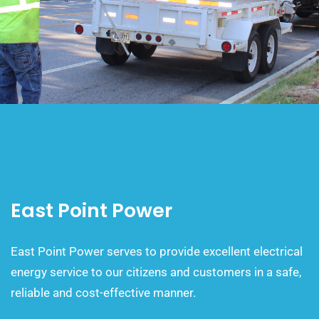
East Point Power
East Point Power serves to provide excellent electrical
energy service to our citizens and customers in a safe,
reliable and cost-effective manner.