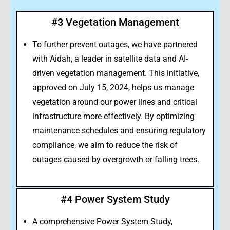
#3 Vegetation Management
To further prevent outages, we have partnered
with Aidah, a leader in satellite data and AI-
driven vegetation management. This initiative,
approved on July 15, 2024, helps us manage
vegetation around our power lines and critical
infrastructure more effectively. By optimizing
maintenance schedules and ensuring regulatory
compliance, we aim to reduce the risk of
outages caused by overgrowth or falling trees.
#4 Power System Study
A comprehensive Power System Study,