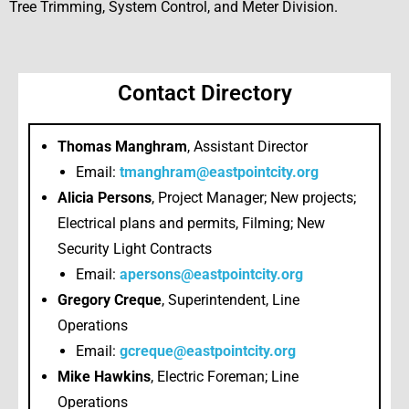
Tree Trimming, System Control, and Meter Division.
Contact Directory
Thomas Manghram
, Assistant Director
Email:
tmanghram@eastpointcity.org
Alicia Persons
, Project Manager; New projects;
Electrical plans and permits, Filming; New
Security Light Contracts
Email:
apersons@eastpointcity.org
Gregory Creque
, Superintendent, Line
Operations
Email:
gcreque@eastpointcity.org
Mike Hawkins
, Electric Foreman; Line
Operations