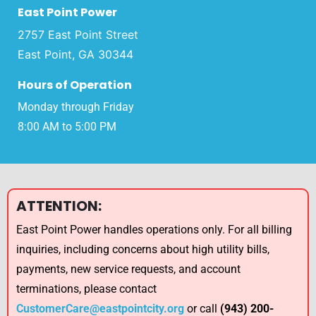
East Point Power
2757 East Point Street
East Point, GA 30344
Hours of Operation
Monday through Friday
8:00 AM to 5:00 PM
ATTENTION:
East Point Power handles operations only. For all billing
inquiries, including concerns about high utility bills,
payments, new service requests, and account
terminations, please contact
CustomerCare@eastpointcity.org
or call
(943) 200-