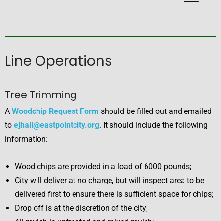
Line Operations
Tree Trimming
A
Woodchip Request Form
should be filled out and emailed
to
ejhall@eastpointcity.org
. It should include the following
information:
Wood chips are provided in a load of 6000 pounds;
City will deliver at no charge, but will inspect area to be
delivered first to ensure there is sufficient space for chips;
Drop off is at the discretion of the city;