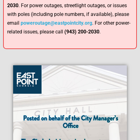
2030
. For power outages, streetlight outages, or issues
with poles (including pole numbers, if available), please
email
poweroutage@eastpointcity.org
. For other power-
related issues, please call
(943) 200-2030
.