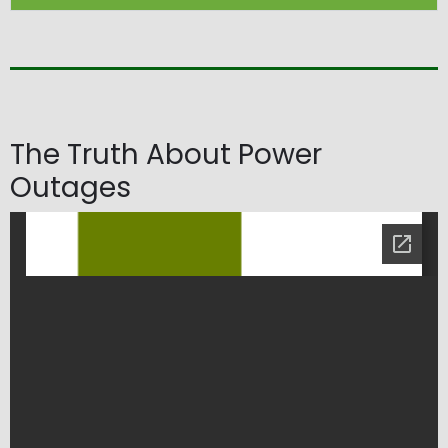
The Truth About Power
Outages