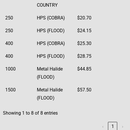
COUNTRY
250
HPS (COBRA)
$20.70
250
HPS (FLOOD)
$24.15
400
HPS (COBRA)
$25.30
400
HPS (FLOOD)
$28.75
1000
Metal Halide
$44.85
(FLOOD)
1500
Metal Halide
$57.50
(FLOOD)
Showing 1 to 8 of 8 entries
‹
1
›