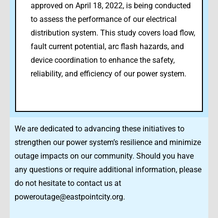
approved on April 18, 2022, is being conducted
to assess the performance of our electrical
distribution system. This study covers load flow,
fault current potential, arc flash hazards, and
device coordination to enhance the safety,
reliability, and efficiency of our power system.
We are dedicated to advancing these initiatives to
strengthen our power system’s resilience and minimize
outage impacts on our community. Should you have
any questions or require additional information, please
do not hesitate to contact us at
poweroutage@eastpointcity.org.