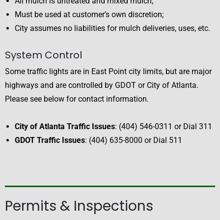
All mulch is untreated and mixed mulch;
Must be used at customer’s own discretion;
City assumes no liabilities for mulch deliveries, uses, etc.
System Control
Some traffic lights are in East Point city limits, but are major
highways and are controlled by GDOT or City of Atlanta.
Please see below for contact information.
City of Atlanta Traffic Issues
: (404) 546-0311 or Dial 311
GDOT Traffic Issues
: (404) 635-8000 or Dial 511
Permits & Inspections