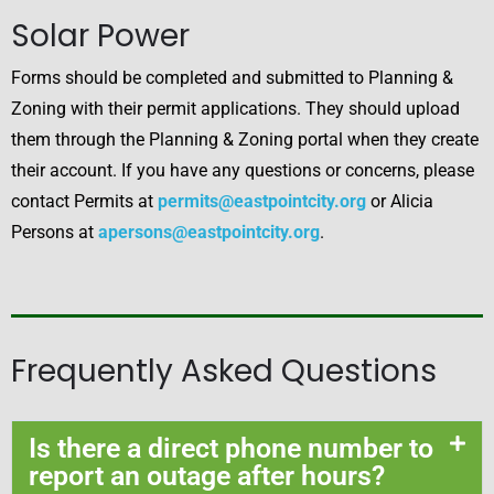
Solar Power
Forms should be completed and submitted to Planning &
Zoning with their permit applications. They should upload
them through the Planning & Zoning portal when they create
their account. If you have any questions or concerns, please
contact Permits at
permits@eastpointcity.org
or Alicia
Persons at
apersons@eastpointcity.org
.
Frequently Asked Questions
Is there a direct phone number to
report an outage after hours?