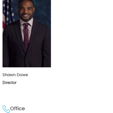
Shawn Dowe
Director
Office