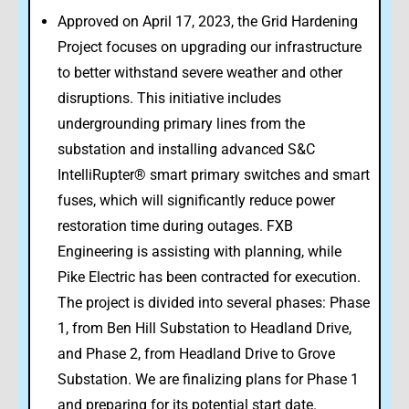
Approved on April 17, 2023, the Grid Hardening
Project focuses on upgrading our infrastructure
to better withstand severe weather and other
disruptions. This initiative includes
undergrounding primary lines from the
substation and installing advanced S&C
IntelliRupter® smart primary switches and smart
fuses, which will significantly reduce power
restoration time during outages. FXB
Engineering is assisting with planning, while
Pike Electric has been contracted for execution.
The project is divided into several phases: Phase
1, from Ben Hill Substation to Headland Drive,
and Phase 2, from Headland Drive to Grove
Substation. We are finalizing plans for Phase 1
and preparing for its potential start date.