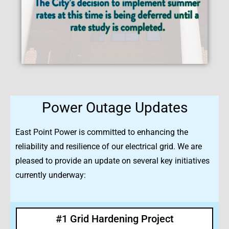
Power Outage Updates
East Point Power is committed to enhancing the
reliability and resilience of our electrical grid. We are
pleased to provide an update on several key initiatives
currently underway:
#1 Grid Hardening Project