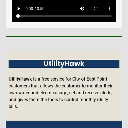
UtilityHawk
UtilityHawk
is a free service for City of East Point
customers that allows the customer to monitor their
own water and electric usage, set and receive alerts,
and gives them the tools to control monthly utility
bills.