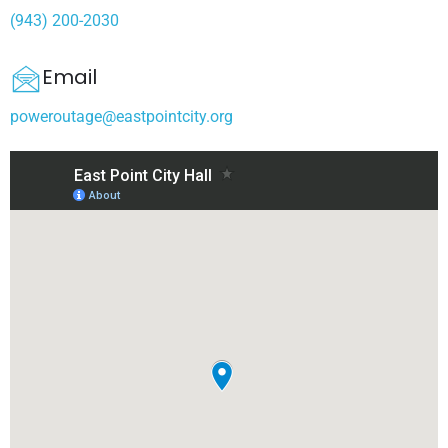
(943) 200-2030
Email
poweroutage@eastpointcity.org