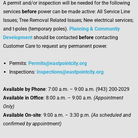
A permit and/or inspection will be needed for the following
services
before
power can be made active: All Service Line
Issues; Tree Removal Related Issues; New electrical services;
and t-poles (temporary poles).
Planning & Community
Development
should be contacted
before
contacting
Customer Care to request any permanent power.
Permits:
Permits@eastpointcity.org
Inspections:
Inspections@eastpointcity.org
Available by Phone
: 7:00 a.m. – 9:00 a.m. (943) 200-2029
Available in Office
: 8:00 a.m. – 9:00 a.m.
(Appointment
Only)
Available On-site
: 9:00 a.m. – 3:30 p.m.
(As scheduled and
confirmed by appointment)