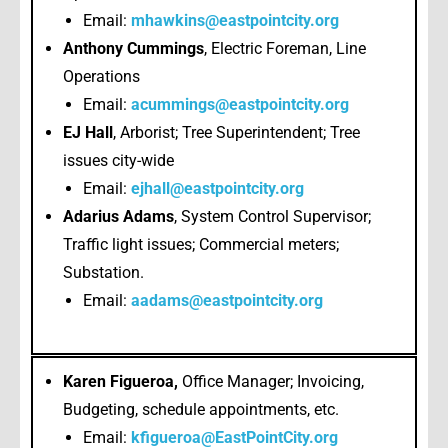
Email:
mhawkins@eastpointcity.org
Anthony Cummings
, Electric Foreman, Line
Operations
Email:
acummings@eastpointcity.org
EJ Hall
, Arborist; Tree Superintendent; Tree
issues city-wide
Email:
ejhall@eastpointcity.org
Adarius Adams
, System Control Supervisor;
Traffic light issues; Commercial meters;
Substation.
Email:
aadams@eastpointcity.org
Karen Figueroa,
Office Manager; Invoicing,
Budgeting, schedule appointments, etc.
Email:
kfigueroa@EastPointCity.org