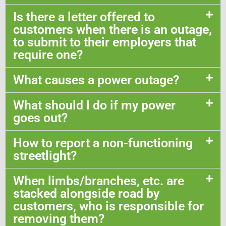
Is there a letter offered to
customers when there is an outage,
to submit to their employers that
require one?
What causes a power outage?
What should I do if my power
goes out?
How to report a non-functioning
streetlight?
When limbs/branches, etc. are
stacked alongside road by
customers, who is responsible for
removing them?