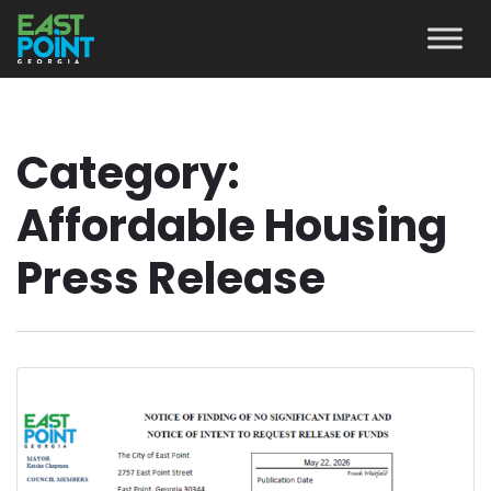
Category:
Affordable Housing
Press Release