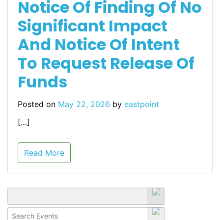
Notice Of Finding Of No
Significant Impact
And Notice Of Intent
To Request Release Of
Funds
Posted on
May 22, 2026
by
eastpoint
[…]
Read More