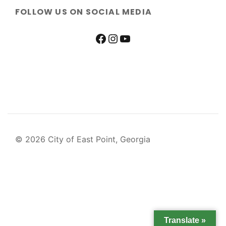
FOLLOW US ON SOCIAL MEDIA
© 2026 City of East Point, Georgia
Translate »