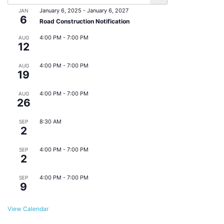
January 6, 2025
-
January 6, 2027
JAN
6
Road Construction Notification
4:00 PM
-
7:00 PM
AUG
12
Eats & Beats @ East Point Farmers Market
4:00 PM
-
7:00 PM
AUG
19
Eats & Beats @ East Point Farmers Market
4:00 PM
-
7:00 PM
AUG
26
Eats & Beats @ East Point Farmers Market
8:30 AM
SEP
2
Monthly Downtown Business Meeting
4:00 PM
-
7:00 PM
SEP
2
Eats & Beats @ East Point Farmers Market
4:00 PM
-
7:00 PM
SEP
9
Eats & Beats @ East Point Farmers Market
View Calendar