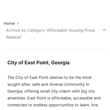
Home
Archive by Category "Affordable Housing Press
Release"
City of East Point, Georgia
The City of East Point desires to be the most
sought after, safe and diverse community in
Georgia, offering small city charm with big city
amenities. East Point is affordable, accessible and
connected to endless opportunities to learn, live,