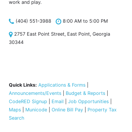
work and play.
(404) 551-3988
8:00 AM to 5:00 PM
2757 East Point Street, East Point, Georgia
30344
Quick Links:
Applications & Forms
|
Announcements/Events
|
Budget & Reports
|
CodeRED Signup
|
Email
|
Job Opportunities
|
Maps
|
Municode
|
Online Bill Pay
|
Property Tax
Search