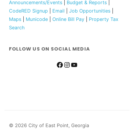
Announcements/Events
|
Budget & Reports
|
CodeRED Signup
|
Email
|
Job Opportunities
|
Maps
|
Municode
|
Online Bill Pay
|
Property Tax
Search
FOLLOW US ON SOCIAL MEDIA
© 2026 City of East Point, Georgia