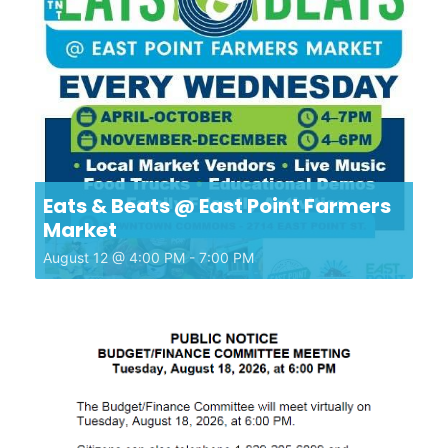
Eats & Beats @ East Point Farmers
Market
August 12 @ 4:00 PM
-
7:00 PM