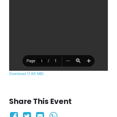
Download [1.89 MB]
Share This Event