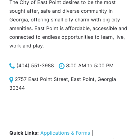
The City of East Point desires to be the most
sought after, safe and diverse community in
Georgia, offering small city charm with big city
amenities. East Point is affordable, accessible and
connected to endless opportunities to learn, live,
work and play.
(404) 551-3988
8:00 AM to 5:00 PM
2757 East Point Street, East Point, Georgia
30344
Quick Links:
Applications & Forms
|