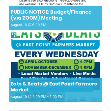
PUBLIC NOTICE: Budget/Finance
(via ZOOM) Meeting
August 18 @ 6:00 PM
Eats & Beats @ East Point Farmers
Market
August 19 @ 4:00 PM
-
7:00 PM