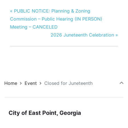
«
PUBLIC NOTICE: Planning & Zoning
Commission – Public Hearing (IN PERSON)
Meeting – CANCELED
2026 Juneteenth Celebration
»
Home
Event
Closed for Juneteenth
City of East Point, Georgia