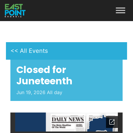
<< All Events
Closed for
Juneteenth
Jun
19,
2026
All day