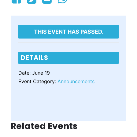
THIS EVENT HAS PASSED.
DETAILS
Date:
June 19
Event Category:
Announcements
Related Events