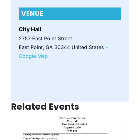
VENUE
City Hall
2757 East Point Street
East Point
,
GA
30344
United States
+
Google Map
Related Events