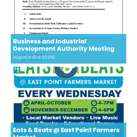
Business and Industrial
Development Authority Meeting
August 6 @ 6:30 PM
Eats & Beats @ East Point Farmers