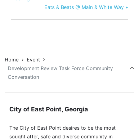
Eats & Beats @ Main & White Way
»
Home
Event
Development Review Task Force Community
Conversation
City of East Point, Georgia
The City of East Point desires to be the most
sought after, safe and diverse community in