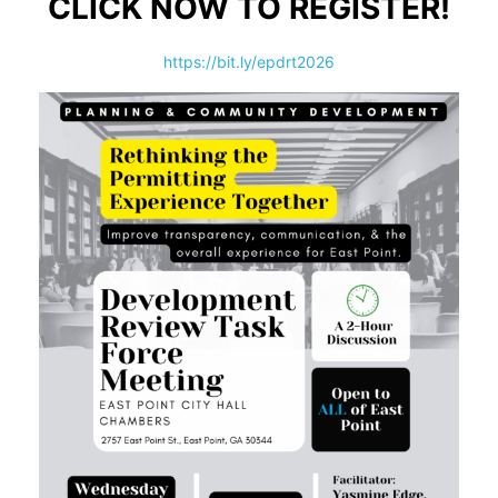
CLICK NOW TO REGISTER!
https://bit.ly/epdrt2026