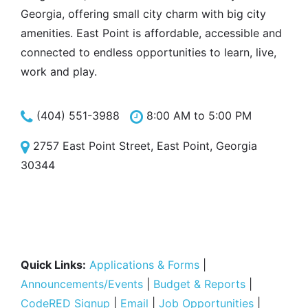
Georgia, offering small city charm with big city
amenities. East Point is affordable, accessible and
connected to endless opportunities to learn, live,
work and play.
(404) 551-3988
8:00 AM to 5:00 PM
2757 East Point Street, East Point, Georgia
30344
Quick Links:
Applications & Forms
|
Announcements/Events
|
Budget & Reports
|
CodeRED Signup
|
Email
|
Job Opportunities
|