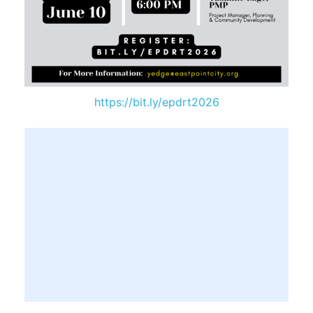
https://bit.ly/epdrt2026