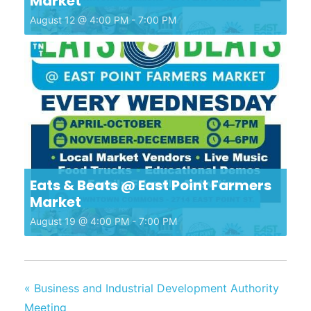
Market
August 12 @ 4:00 PM
-
7:00 PM
Eats & Beats @ East Point Farmers
Market
August 19 @ 4:00 PM
-
7:00 PM
«
Business and Industrial Development Authority
Meeting