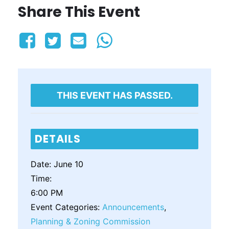
Share This Event
THIS EVENT HAS PASSED.
DETAILS
Date:
June 10
Time:
6:00 PM
Event Categories:
Announcements
,
Planning & Zoning Commission