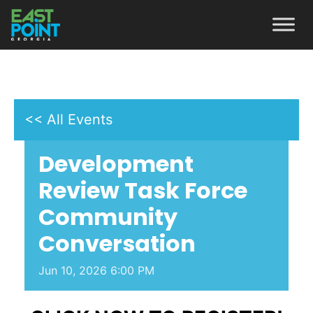
<< All Events
Development
Review Task Force
Community
Conversation
Jun
10,
2026
6:00 PM