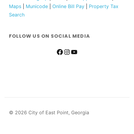
Maps
|
Municode
|
Online Bill Pay
|
Property Tax
Search
FOLLOW US ON SOCIAL MEDIA
© 2026 City of East Point, Georgia