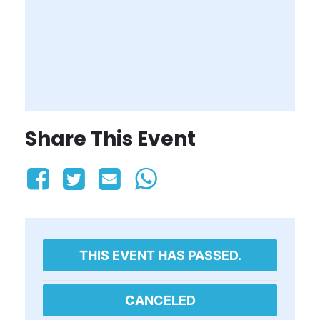
Share This Event
THIS EVENT HAS PASSED.
CANCELED