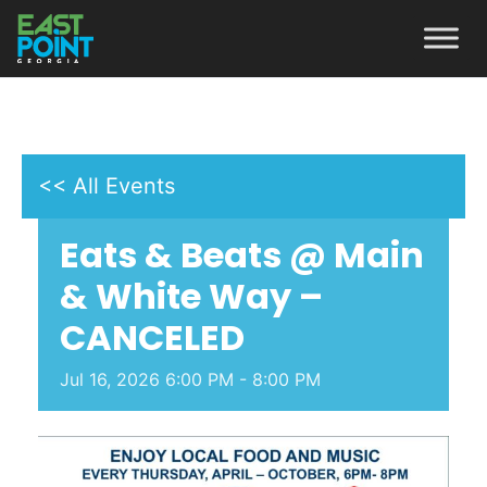
<< All Events
Eats & Beats @ Main
& White Way –
CANCELED
Jul
16,
2026
6:00 PM - 8:00 PM