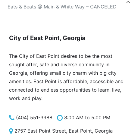
Eats & Beats @ Main & White Way – CANCELED
City of East Point, Georgia
The City of East Point desires to be the most
sought after, safe and diverse community in
Georgia, offering small city charm with big city
amenities. East Point is affordable, accessible and
connected to endless opportunities to learn, live,
work and play.
(404) 551-3988
8:00 AM to 5:00 PM
2757 East Point Street, East Point, Georgia