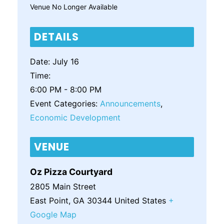
Venue No Longer Available
DETAILS
Date:
July 16
Time:
6:00 PM - 8:00 PM
Event Categories:
Announcements
,
Economic Development
VENUE
Oz Pizza Courtyard
2805 Main Street
East Point
,
GA
30344
United States
+
Google Map