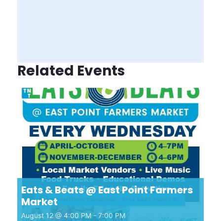
Related Events
Eats & Beats @ East Point Farmers
Market
August 12 @ 4:00 PM
-
7:00 PM