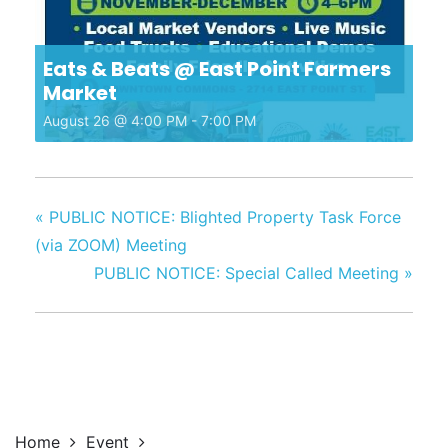
Eats & Beats @ East Point Farmers
Market
August 26 @ 4:00 PM
-
7:00 PM
«
PUBLIC NOTICE: Blighted Property Task Force
(via ZOOM) Meeting
PUBLIC NOTICE: Special Called Meeting
»
Home
Event