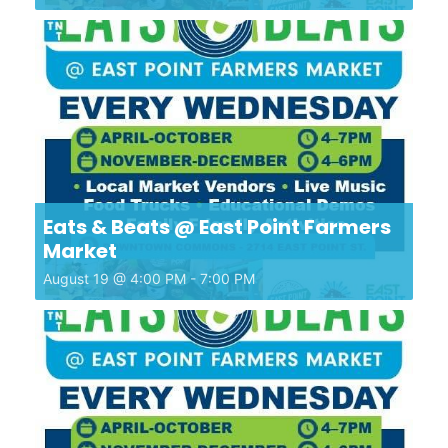
Eats & Beats @ East Point Farmers
Market
August 19 @ 4:00 PM
-
7:00 PM