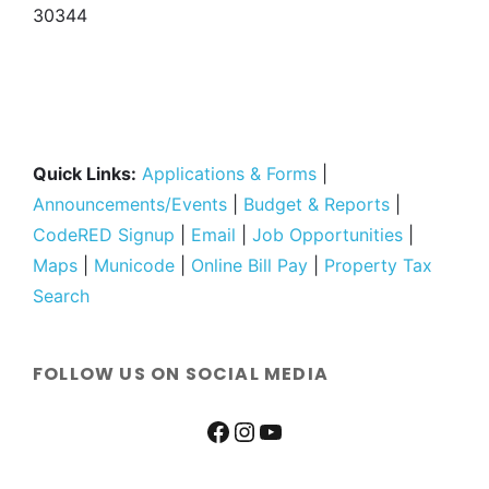
30344
Quick Links:
Applications & Forms
|
Announcements/Events
|
Budget & Reports
|
CodeRED Signup
|
Email
|
Job Opportunities
|
Maps
|
Municode
|
Online Bill Pay
|
Property Tax
Search
FOLLOW US ON SOCIAL MEDIA