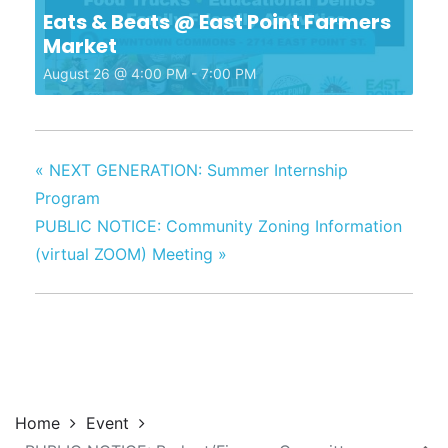
Eats & Beats @ East Point Farmers
Market
August 26 @ 4:00 PM
-
7:00 PM
«
NEXT GENERATION: Summer Internship
Program
PUBLIC NOTICE: Community Zoning Information
(virtual ZOOM) Meeting
»
Home
Event