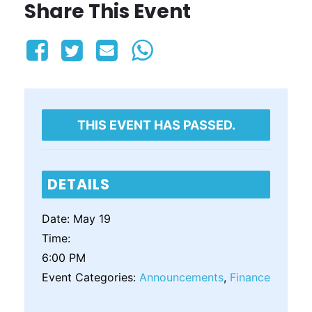
Share This Event
THIS EVENT HAS PASSED.
DETAILS
Date:
May 19
Time:
6:00 PM
Event Categories:
Announcements
,
Finance