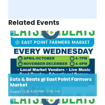
Related Events
Eats & Beats @ East Point Farmers
Market
August 12 @ 4:00 PM
-
7:00 PM