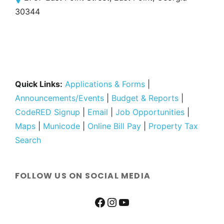
30344
Quick Links:
Applications & Forms
|
Announcements/Events
|
Budget & Reports
|
CodeRED Signup
|
Email
|
Job Opportunities
|
Maps
|
Municode
|
Online Bill Pay
|
Property Tax
Search
FOLLOW US ON SOCIAL MEDIA