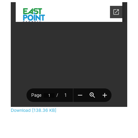
Download [138.36 KB]