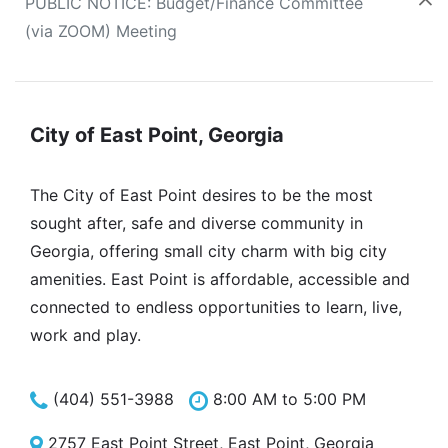
PUBLIC NOTICE: Budget/Finance Committee
(via ZOOM) Meeting
City of East Point, Georgia
The City of East Point desires to be the most
sought after, safe and diverse community in
Georgia, offering small city charm with big city
amenities. East Point is affordable, accessible and
connected to endless opportunities to learn, live,
work and play.
(404) 551-3988
8:00 AM to 5:00 PM
2757 East Point Street, East Point, Georgia