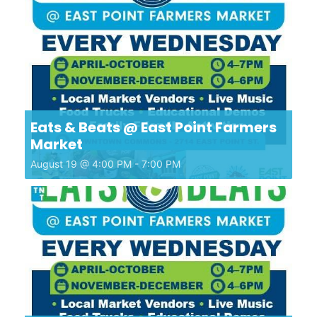
Eats & Beats @ East Point Farmers
Market
August 19 @ 4:00 PM
-
7:00 PM