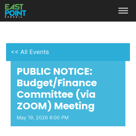
<< All Events
PUBLIC NOTICE:
Budget/Finance
Committee (via
ZOOM) Meeting
May
19,
2026
6:00 PM