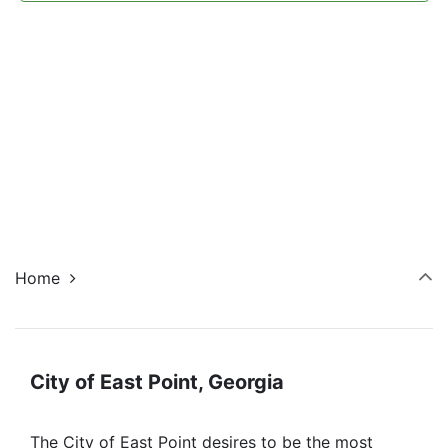
Navi
Home
City of East Point, Georgia
The City of East Point desires to be the most