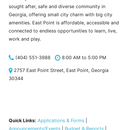
sought after, safe and diverse community in
Georgia, offering small city charm with big city
amenities. East Point is affordable, accessible and
connected to endless opportunities to learn, live,
work and play.
(404) 551-3988
8:00 AM to 5:00 PM
2757 East Point Street, East Point, Georgia
30344
Quick Links:
Applications & Forms
|
Announcements/Events
|
Budget & Reports
|