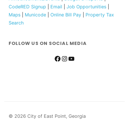
CodeRED Signup
|
Email
|
Job Opportunities
|
Maps
|
Municode
|
Online Bill Pay
|
Property Tax
Search
FOLLOW US ON SOCIAL MEDIA
© 2026 City of East Point, Georgia