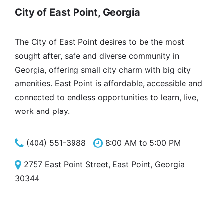
City of East Point, Georgia
The City of East Point desires to be the most
sought after, safe and diverse community in
Georgia, offering small city charm with big city
amenities. East Point is affordable, accessible and
connected to endless opportunities to learn, live,
work and play.
(404) 551-3988
8:00 AM to 5:00 PM
2757 East Point Street, East Point, Georgia
30344