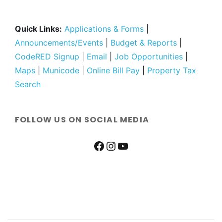
Quick Links:
Applications & Forms
|
Announcements/Events
|
Budget & Reports
|
CodeRED Signup
|
Email
|
Job Opportunities
|
Maps
|
Municode
|
Online Bill Pay
|
Property Tax
Search
FOLLOW US ON SOCIAL MEDIA