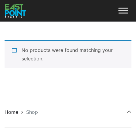
No products were found matching your
selection.
Home
Shop