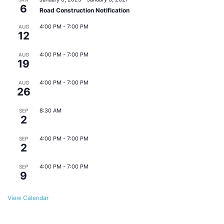
6
Road Construction Notification
4:00 PM
-
7:00 PM
AUG
12
Eats & Beats @ East Point Farmers Market
4:00 PM
-
7:00 PM
AUG
19
Eats & Beats @ East Point Farmers Market
4:00 PM
-
7:00 PM
AUG
26
Eats & Beats @ East Point Farmers Market
8:30 AM
SEP
2
Monthly Downtown Business Meeting
4:00 PM
-
7:00 PM
SEP
2
Eats & Beats @ East Point Farmers Market
4:00 PM
-
7:00 PM
SEP
9
Eats & Beats @ East Point Farmers Market
View Calendar