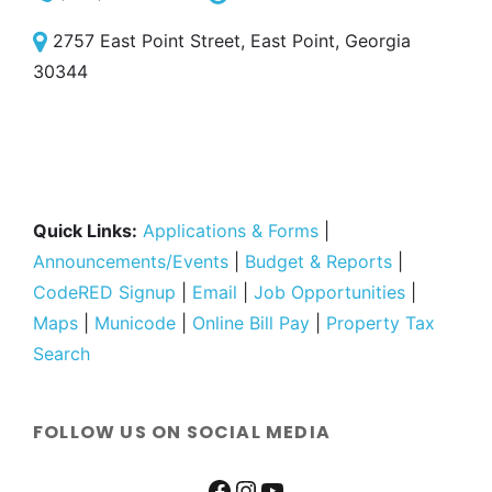
2757 East Point Street, East Point, Georgia
30344
Quick Links:
Applications & Forms
|
Announcements/Events
|
Budget & Reports
|
CodeRED Signup
|
Email
|
Job Opportunities
|
Maps
|
Municode
|
Online Bill Pay
|
Property Tax
Search
FOLLOW US ON SOCIAL MEDIA