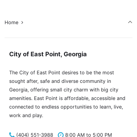
Home
City of East Point, Georgia
The City of East Point desires to be the most
sought after, safe and diverse community in
Georgia, offering small city charm with big city
amenities. East Point is affordable, accessible and
connected to endless opportunities to learn, live,
work and play.
(404) 551-3988
8:00 AM to 5:00 PM