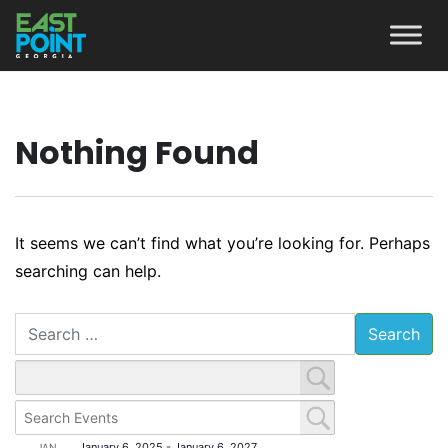
Nothing Found
It seems we can’t find what you’re looking for. Perhaps
searching can help.
Search
January 6, 2025
-
January 6, 2027
JAN