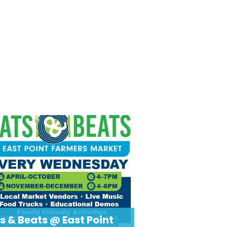
s & Beats @ East Point