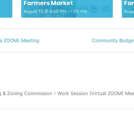
Farmers Market
Fa
August 12 @ 4:00 PM
-
7:00 PM
Augu
a ZOOM) Meeting
Community Budget
 & Zoning Commission – Work Session (Virtual ZOOM) Mee