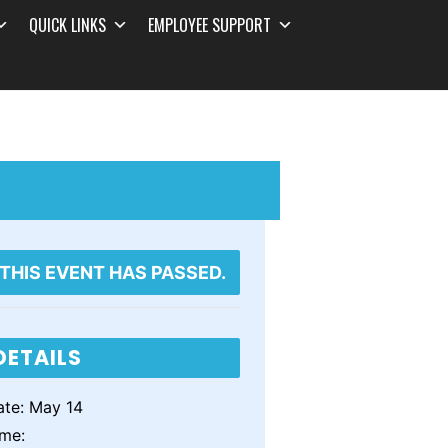
QUICK LINKS
EMPLOYEE SUPPORT
THIS EVENT HAS PASSED.
DETAILS
te:
May 14
ime: