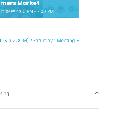
rmers Market
st 19 @ 4:00 PM
-
7:00 PM
 (via ZOOM) *Saturday* Meeting
»
ting