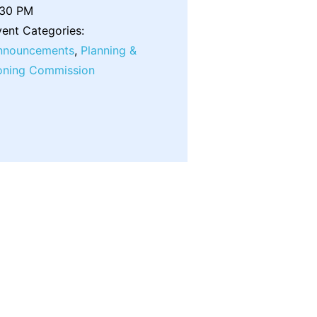
:30 PM
ent Categories:
nnouncements
,
Planning &
oning Commission