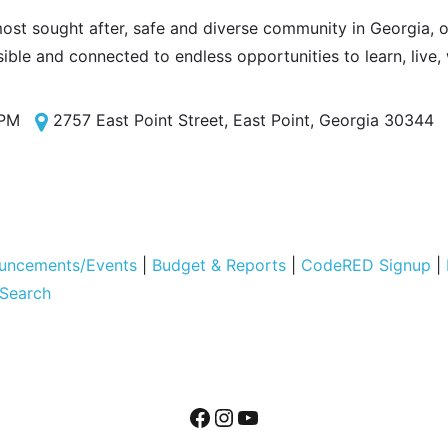
most sought after, safe and diverse community in Georgia, of
sible and connected to endless opportunities to learn, live,
 PM
2757 East Point Street, East Point, Georgia 30344
uncements/Events
|
Budget & Reports
|
CodeRED Signup
|
 Search