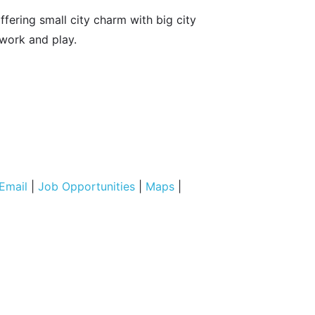
fering small city charm with big city
 work and play.
Email
|
Job Opportunities
|
Maps
|