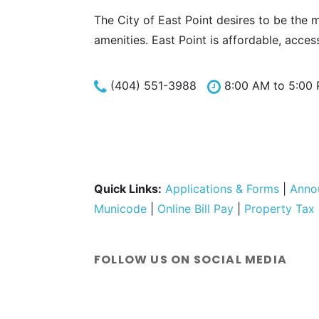
The City of East Point desires to be the 
amenities. East Point is affordable, acces
(404) 551-3988
8:00 AM to 5:00
Quick Links:
Applications & Forms
|
Anno
Municode
|
Online Bill Pay
|
Property Tax
FOLLOW US ON SOCIAL MEDIA