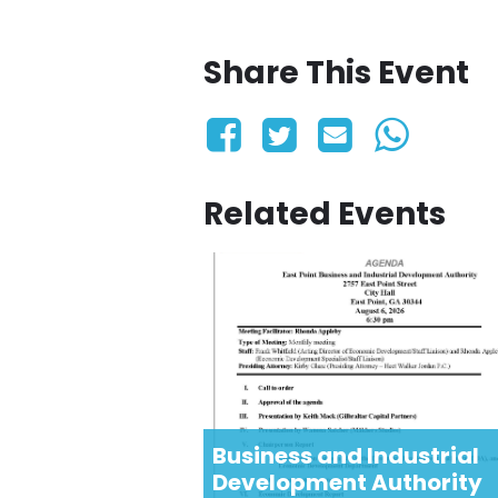
Share This Event
Related Events
Business and Industrial
Development Authority