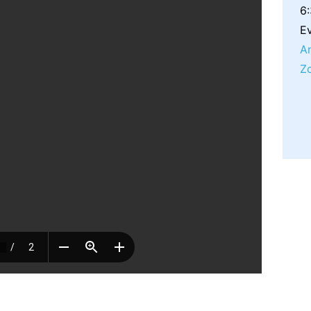
6
Ev
A
Z