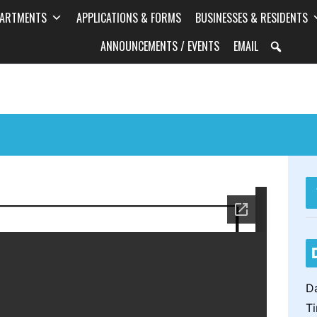
PARTMENTS
APPLICATIONS & FORMS
BUSINESSES & RESIDENTS
ANNOUNCEMENTS / EVENTS
EMAIL
: Planning & Zoning
Work Session
) Meeting
Da
T