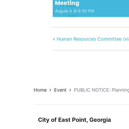
Meeting
August 6 @ 6:30 PM
«
Human Resources Committee (vi
Home
Event
PUBLIC NOTICE: Planning
City of East Point, Georgia