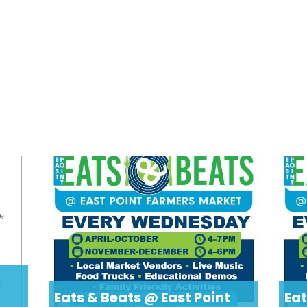
Eats & Beats @ East Point
Eat