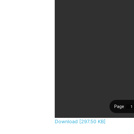
Download [297.50 KB]