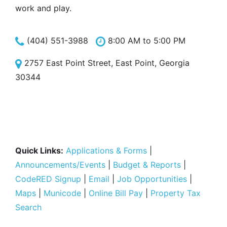
work and play.
(404) 551-3988
8:00 AM to 5:00 PM
2757 East Point Street, East Point, Georgia
30344
Quick Links:
Applications & Forms
|
Announcements/Events
|
Budget & Reports
|
CodeRED Signup
|
Email
|
Job Opportunities
|
Maps
|
Municode
|
Online Bill Pay
|
Property Tax
Search