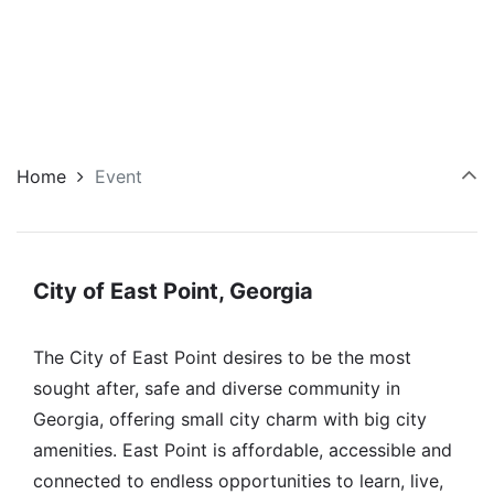
Home
Event
City of East Point, Georgia
The City of East Point desires to be the most
sought after, safe and diverse community in
Georgia, offering small city charm with big city
amenities. East Point is affordable, accessible and
connected to endless opportunities to learn, live,