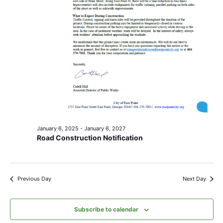
January 6, 2025
-
January 6, 2027
Road Construction Notification
Previous Day
Next Day
Subscribe to calendar