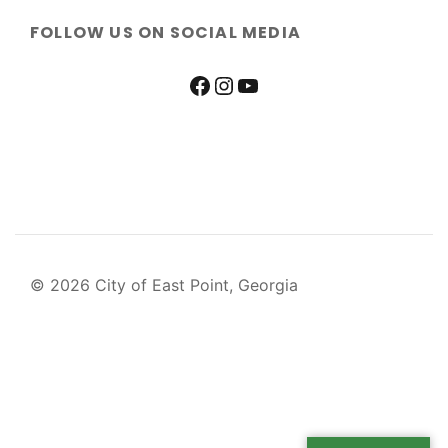
FOLLOW US ON SOCIAL MEDIA
© 2026 City of East Point, Georgia