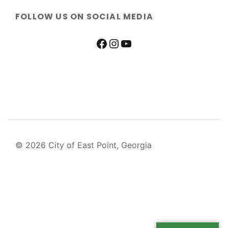
FOLLOW US ON SOCIAL MEDIA
© 2026 City of East Point, Georgia