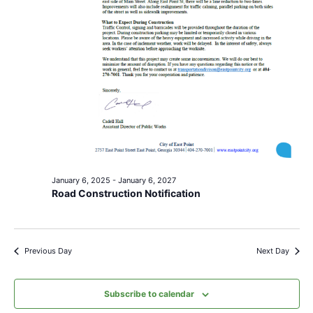
January 6, 2025
-
January 6, 2027
Road Construction Notification
Previous Day
Next Day
Subscribe to calendar