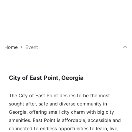
Home
Event
City of East Point, Georgia
The City of East Point desires to be the most
sought after, safe and diverse community in
Georgia, offering small city charm with big city
amenities. East Point is affordable, accessible and
connected to endless opportunities to learn, live,