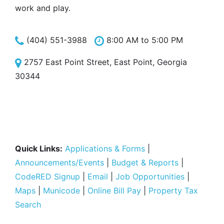
work and play.
(404) 551-3988
8:00 AM to 5:00 PM
2757 East Point Street, East Point, Georgia
30344
Quick Links:
Applications & Forms
|
Announcements/Events
|
Budget & Reports
|
CodeRED Signup
|
Email
|
Job Opportunities
|
Maps
|
Municode
|
Online Bill Pay
|
Property Tax
Search