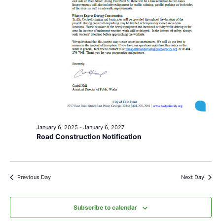
January 6, 2025
-
January 6, 2027
Road Construction Notification
Previous Day
Next Day
Subscribe to calendar