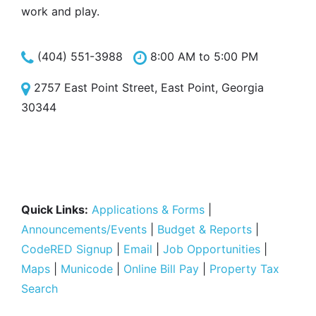
work and play.
(404) 551-3988
8:00 AM to 5:00 PM
2757 East Point Street, East Point, Georgia
30344
Quick Links:
Applications & Forms
|
Announcements/Events
|
Budget & Reports
|
CodeRED Signup
|
Email
|
Job Opportunities
|
Maps
|
Municode
|
Online Bill Pay
|
Property Tax
Search