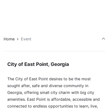
Home
Event
City of East Point, Georgia
The City of East Point desires to be the most
sought after, safe and diverse community in
Georgia, offering small city charm with big city
amenities. East Point is affordable, accessible and
connected to endless opportunities to learn, live,