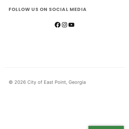
FOLLOW US ON SOCIAL MEDIA
© 2026 City of East Point, Georgia