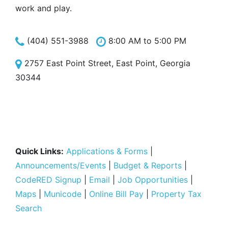
work and play.
(404) 551-3988
8:00 AM to 5:00 PM
2757 East Point Street, East Point, Georgia
30344
Quick Links:
Applications & Forms
|
Announcements/Events
|
Budget & Reports
|
CodeRED Signup
|
Email
|
Job Opportunities
|
Maps
|
Municode
|
Online Bill Pay
|
Property Tax
Search