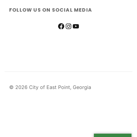
FOLLOW US ON SOCIAL MEDIA
© 2026 City of East Point, Georgia