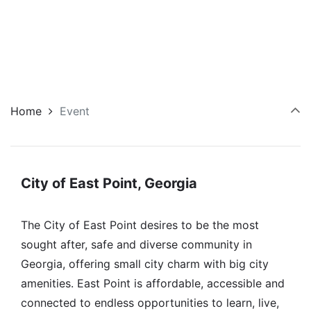
Home
Event
City of East Point, Georgia
The City of East Point desires to be the most
sought after, safe and diverse community in
Georgia, offering small city charm with big city
amenities. East Point is affordable, accessible and
connected to endless opportunities to learn, live,