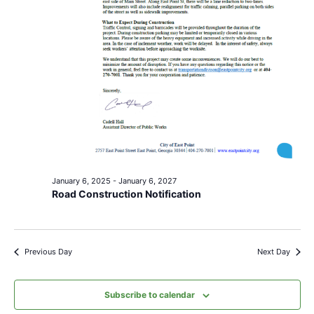
January 6, 2025
-
January 6, 2027
Road Construction Notification
Previous Day
Next Day
Subscribe to calendar