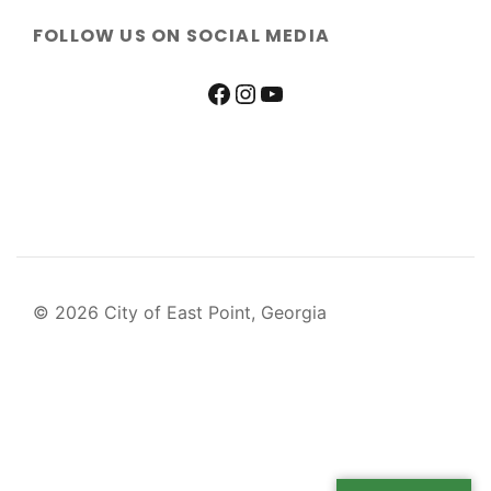
FOLLOW US ON SOCIAL MEDIA
© 2026 City of East Point, Georgia