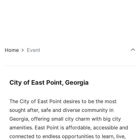
Home
Event
City of East Point, Georgia
The City of East Point desires to be the most
sought after, safe and diverse community in
Georgia, offering small city charm with big city
amenities. East Point is affordable, accessible and
connected to endless opportunities to learn, live,