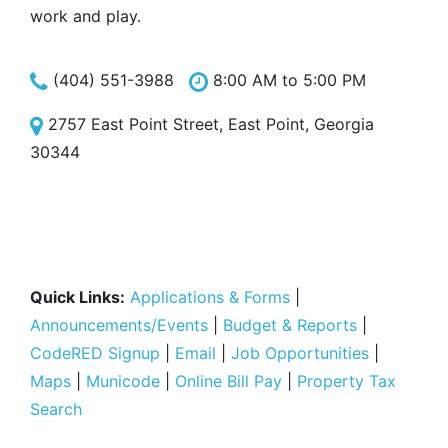
work and play.
(404) 551-3988
8:00 AM to 5:00 PM
2757 East Point Street, East Point, Georgia
30344
Quick Links:
Applications & Forms
|
Announcements/Events
|
Budget & Reports
|
CodeRED Signup
|
Email
|
Job Opportunities
|
Maps
|
Municode
|
Online Bill Pay
|
Property Tax
Search