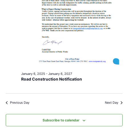
January 6, 2025
-
January 6, 2027
Road Construction Notification
Previous Day
Next Day
Subscribe to calendar