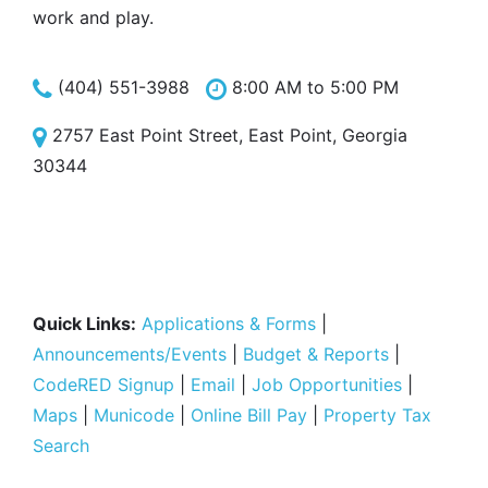
work and play.
(404) 551-3988
8:00 AM to 5:00 PM
2757 East Point Street, East Point, Georgia
30344
Quick Links:
Applications & Forms
|
Announcements/Events
|
Budget & Reports
|
CodeRED Signup
|
Email
|
Job Opportunities
|
Maps
|
Municode
|
Online Bill Pay
|
Property Tax
Search