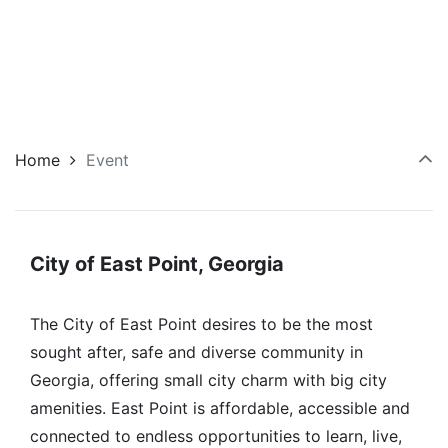
Home
Event
City of East Point, Georgia
The City of East Point desires to be the most
sought after, safe and diverse community in
Georgia, offering small city charm with big city
amenities. East Point is affordable, accessible and
connected to endless opportunities to learn, live,