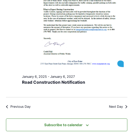
January 6, 2025
-
January 6, 2027
Road Construction Notification
Previous Day
Next Day
Subscribe to calendar