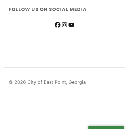
FOLLOW US ON SOCIAL MEDIA
© 2026 City of East Point, Georgia