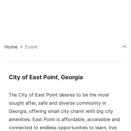
Home
Event
City of East Point, Georgia
The City of East Point desires to be the most
sought after, safe and diverse community in
Georgia, offering small city charm with big city
amenities. East Point is affordable, accessible and
connected to endless opportunities to learn, live,