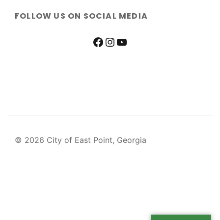
FOLLOW US ON SOCIAL MEDIA
© 2026 City of East Point, Georgia