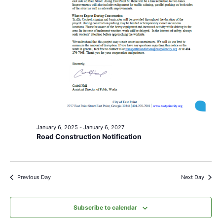
January 6, 2025
-
January 6, 2027
Road Construction Notification
Previous Day
Next Day
Subscribe to calendar