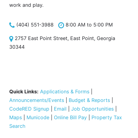
work and play.
(404) 551-3988
8:00 AM to 5:00 PM
2757 East Point Street, East Point, Georgia
30344
Quick Links:
Applications & Forms
|
Announcements/Events
|
Budget & Reports
|
CodeRED Signup
|
Email
|
Job Opportunities
|
Maps
|
Municode
|
Online Bill Pay
|
Property Tax
Search