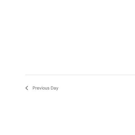
Previous Day