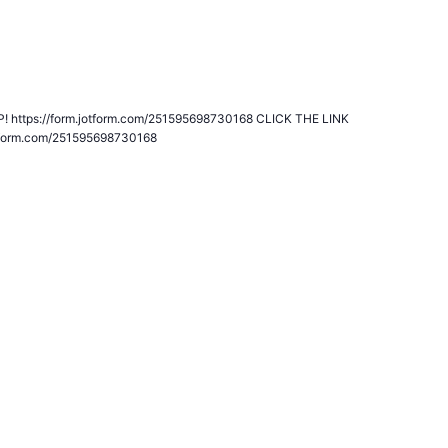
ship Program
 https://form.jotform.com/251595698730168 CLICK THE LINK
tform.com/251595698730168