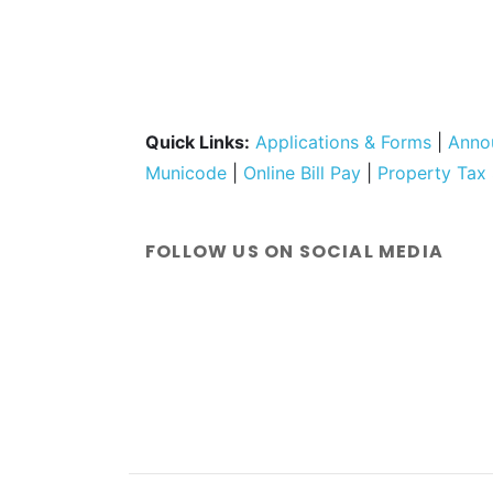
Quick Links:
Applications & Forms
|
Anno
Municode
|
Online Bill Pay
|
Property Tax
FOLLOW US ON SOCIAL MEDIA