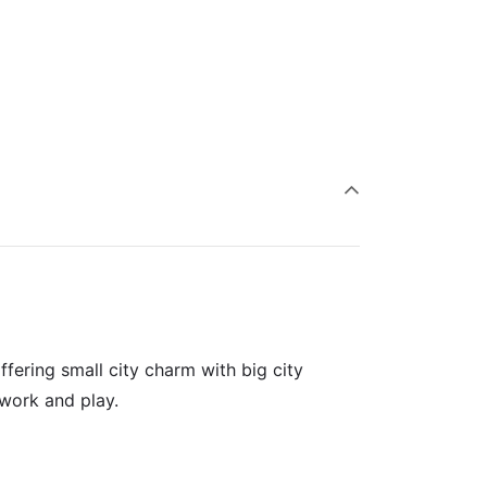
fering small city charm with big city
 work and play.