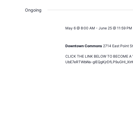
Ongoing
May 6 @ 8:00 AM
-
June 25 @ 11:59 PM
2026 World Soccer Games – Calling 
Downtown Commons
2714 East Point St
CLICK THE LINK BELOW TO BECOME A VO
UbE7eRTWbWa-gIEQgKjrDfLP9uGHl_XIr