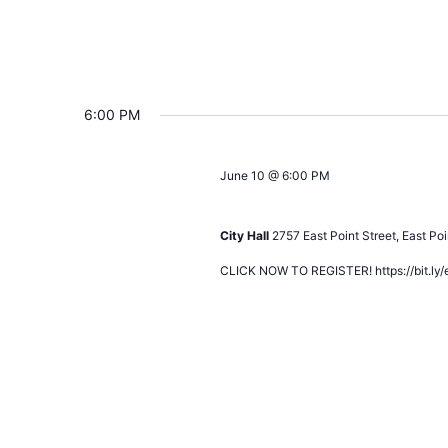
6:00 PM
June 10 @ 6:00 PM
Development Review Task Force C
City Hall
2757 East Point Street, East Poi
CLICK NOW TO REGISTER! https://bit.ly/e