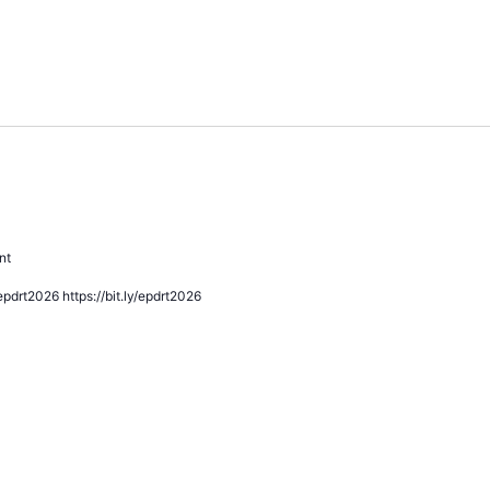
ommunity Conversation
nt
pdrt2026 https://bit.ly/epdrt2026