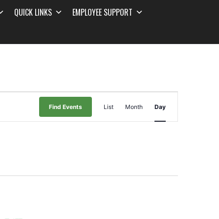
QUICK LINKS
EMPLOYEE SUPPORT
Event
Find Events
List
Month
Day
Views
Navigation