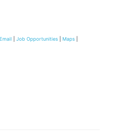
Email
|
Job Opportunities
|
Maps
|