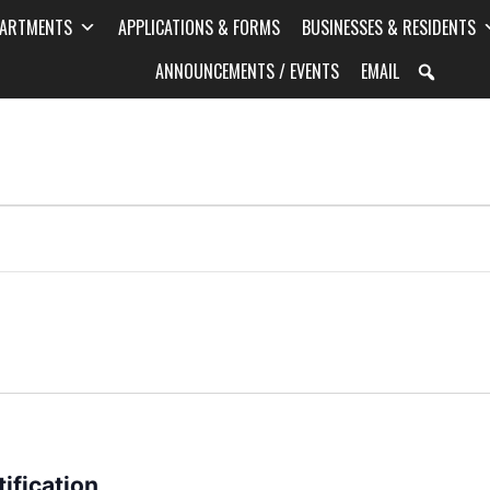
PARTMENTS
APPLICATIONS & FORMS
BUSINESSES & RESIDENTS
ANNOUNCEMENTS / EVENTS
EMAIL
ification