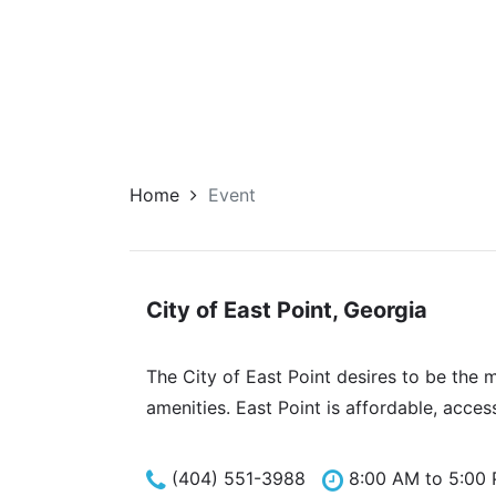
Home
Event
City of East Point, Georgia
The City of East Point desires to be the 
amenities. East Point is affordable, acces
(404) 551-3988
8:00 AM to 5:00