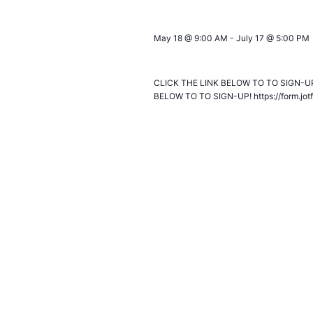
May 18 @ 9:00 AM
-
July 17 @ 5:00 PM
NEXT GENERATION: Summer Intern
CLICK THE LINK BELOW TO TO SIGN-UP!
BELOW TO TO SIGN-UP! https://form.jo