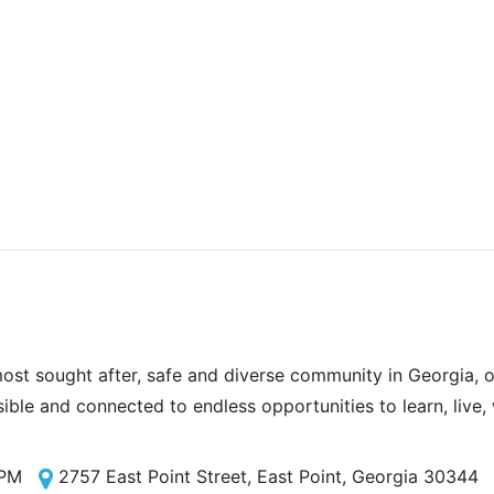
most sought after, safe and diverse community in Georgia, of
sible and connected to endless opportunities to learn, live,
 PM
2757 East Point Street, East Point, Georgia 30344