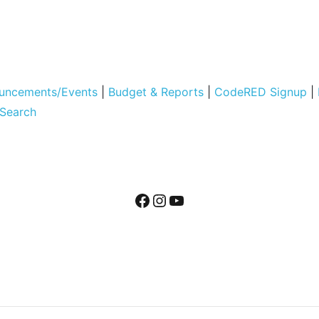
uncements/Events
|
Budget & Reports
|
CodeRED Signup
|
 Search