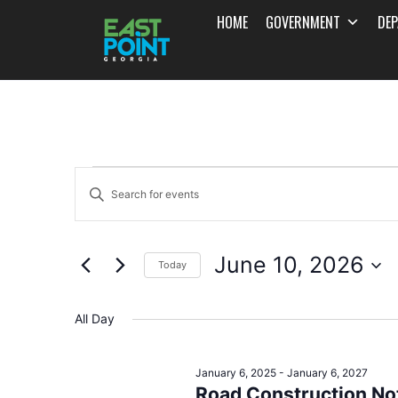
HOME
GOVERNMENT
DE
Events
Enter
Search
Keyword.
and
Search
June 10, 2026
for
Today
Views
Events
Select
Navigation
by
date.
All Day
Keyword.
January 6, 2025
-
January 6, 2027
Road Construction Not