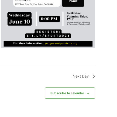
Next Day
Subscribe to calendar