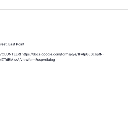
All Volunteers!
reet, East Point
LUNTEER! https://docs.google.com/forms/d/e/1FAIpQLScbpfN-
MZTdBMxzA/viewform?usp=dialog