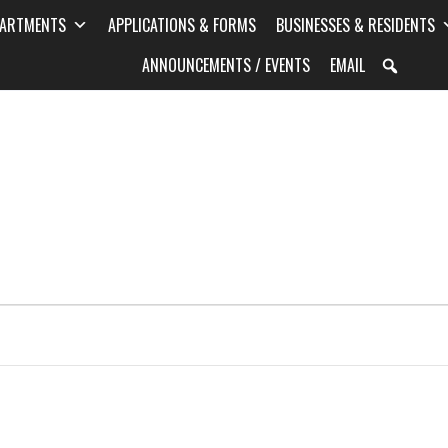
PARTMENTS
APPLICATIONS & FORMS
BUSINESSES & RESIDENTS
ANNOUNCEMENTS / EVENTS
EMAIL