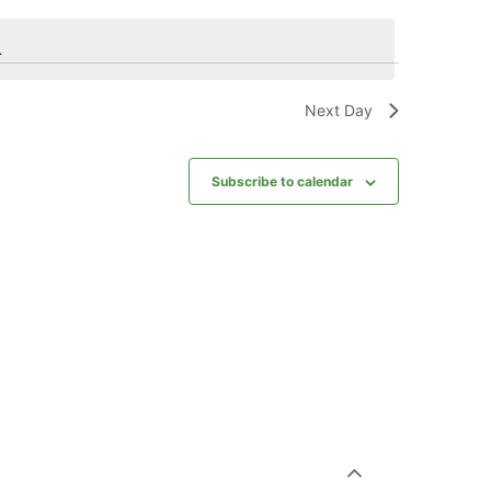
.
Next Day
Subscribe to calendar