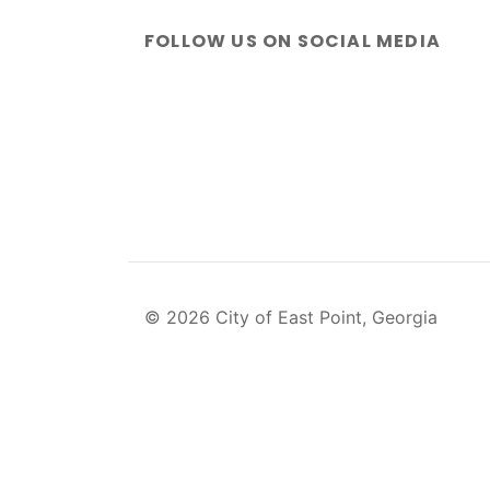
FOLLOW US ON SOCIAL MEDIA
© 2026 City of East Point, Georgia