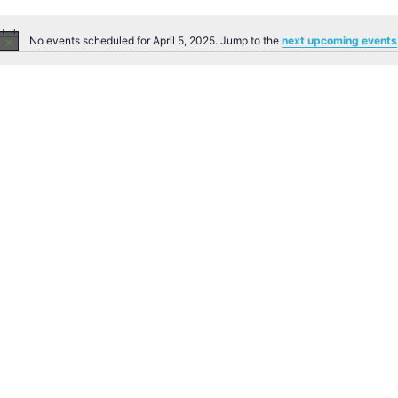
No events scheduled for April 5, 2025. Jump to the
next upcoming events
Notice