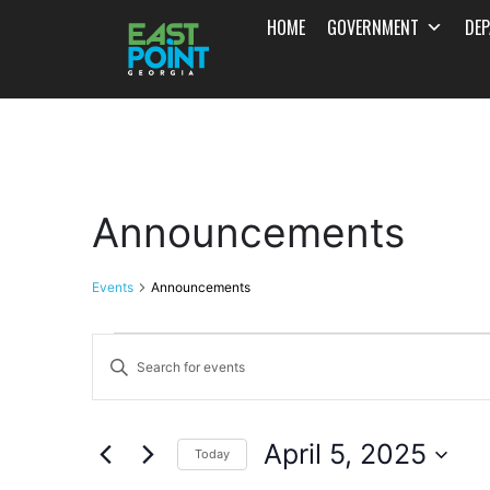
HOME
GOVERNMENT
DE
Announcements
Events
Announcements
Events
Enter
Search
Keyword.
and
Search
April 5, 2025
for
Today
Views
Events
Select