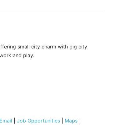
fering small city charm with big city
 work and play.
Email
|
Job Opportunities
|
Maps
|