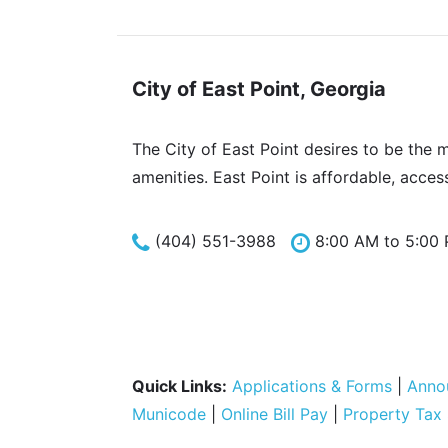
City of East Point, Georgia
The City of East Point desires to be the 
amenities. East Point is affordable, acces
(404) 551-3988
8:00 AM to 5:00
Quick Links:
Applications & Forms
|
Anno
Municode
|
Online Bill Pay
|
Property Tax