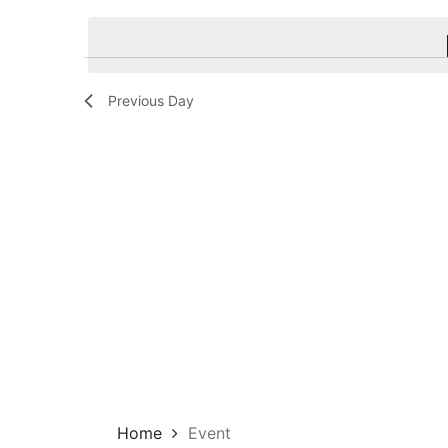
Navigation
by
date.
Keyword.
Previous Day
Home
Event