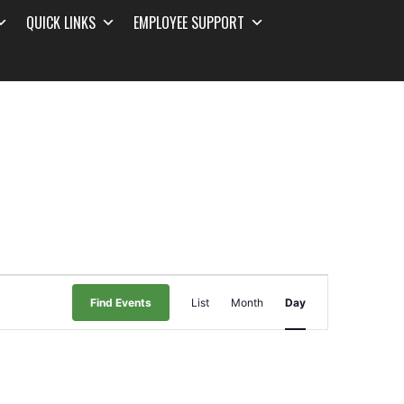
QUICK LINKS
EMPLOYEE SUPPORT
Event
Find Events
List
Month
Day
Views
Navigation