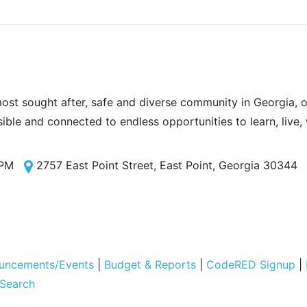
most sought after, safe and diverse community in Georgia, of
sible and connected to endless opportunities to learn, live,
 PM
2757 East Point Street, East Point, Georgia 30344
uncements/Events
|
Budget & Reports
|
CodeRED Signup
|
 Search