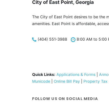
City of East Point, Georgia
The City of East Point desires to be the 
amenities. East Point is affordable, acces
(404) 551-3988
8:00 AM to 5:00
Quick Links:
Applications & Forms
|
Anno
Municode
|
Online Bill Pay
|
Property Tax
FOLLOW US ON SOCIAL MEDIA