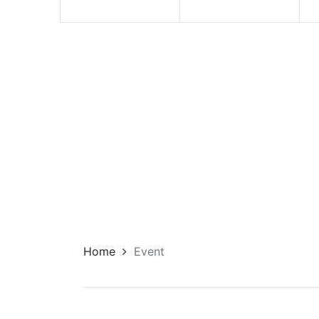
Home
Event