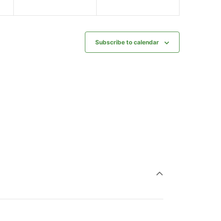
Subscribe to calendar