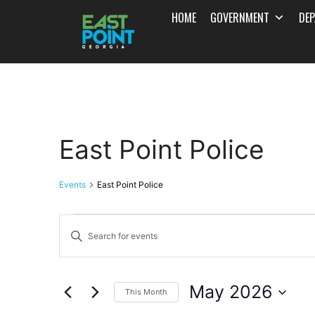
HOME
GOVERNMENT
DE
East Point Police
Events
East Point Police
Events
Enter
Search
Keyword.
and
Search
May 2026
for
This Month
Views
Events
Select