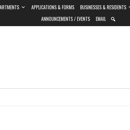
PARTMENTS
APPLICATIONS & FORMS
BUSINESSES & RESIDENTS
ANNOUNCEMENTS / EVENTS
EMAIL