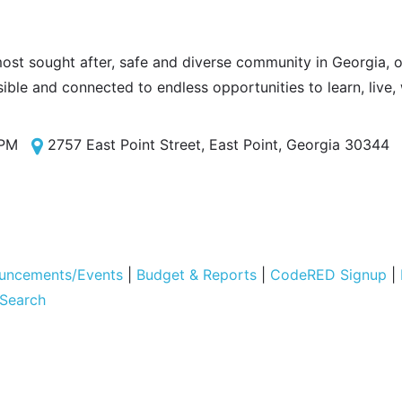
most sought after, safe and diverse community in Georgia, of
sible and connected to endless opportunities to learn, live,
 PM
2757 East Point Street, East Point, Georgia 30344
uncements/Events
|
Budget & Reports
|
CodeRED Signup
|
 Search