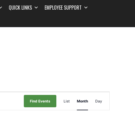
QUICK LINKS
EMPLOYEE SUPPORT
Event
Find Events
List
Month
Day
Views
Navigation