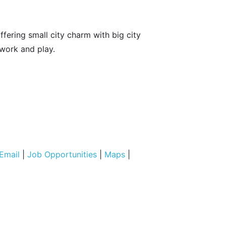
fering small city charm with big city
 work and play.
Email
|
Job Opportunities
|
Maps
|