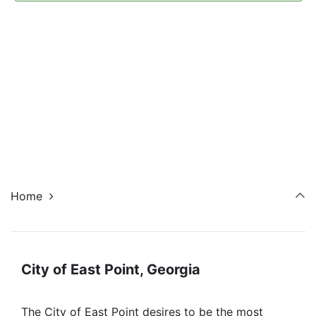
Navi
Home
City of East Point, Georgia
The City of East Point desires to be the most