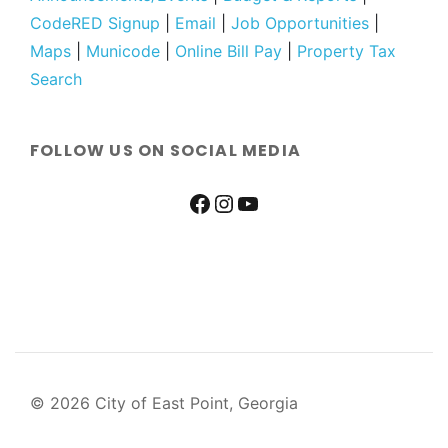
CodeRED Signup
|
Email
|
Job Opportunities
|
Maps
|
Municode
|
Online Bill Pay
|
Property Tax
Search
FOLLOW US ON SOCIAL MEDIA
© 2026 City of East Point, Georgia