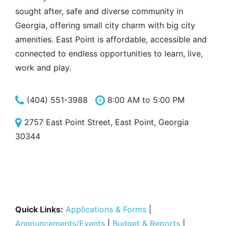
sought after, safe and diverse community in
Georgia, offering small city charm with big city
amenities. East Point is affordable, accessible and
connected to endless opportunities to learn, live,
work and play.
(404) 551-3988
8:00 AM to 5:00 PM
2757 East Point Street, East Point, Georgia
30344
Quick Links:
Applications & Forms
|
Announcements/Events
|
Budget & Reports
|