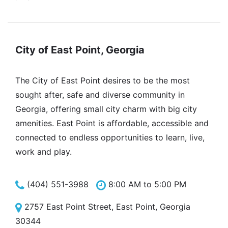
City of East Point, Georgia
The City of East Point desires to be the most
sought after, safe and diverse community in
Georgia, offering small city charm with big city
amenities. East Point is affordable, accessible and
connected to endless opportunities to learn, live,
work and play.
(404) 551-3988
8:00 AM to 5:00 PM
2757 East Point Street, East Point, Georgia
30344