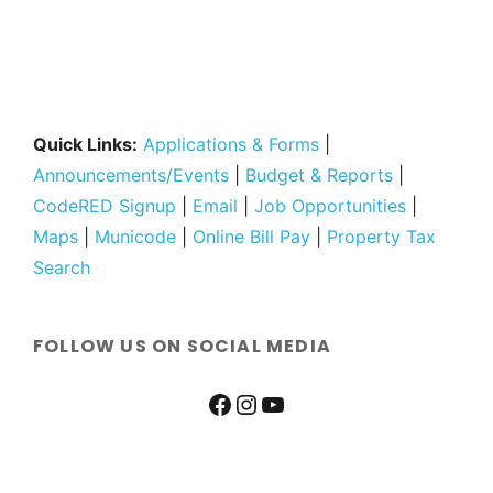
Quick Links:
Applications & Forms
|
Announcements/Events
|
Budget & Reports
|
CodeRED Signup
|
Email
|
Job Opportunities
|
Maps
|
Municode
|
Online Bill Pay
|
Property Tax
Search
FOLLOW US ON SOCIAL MEDIA