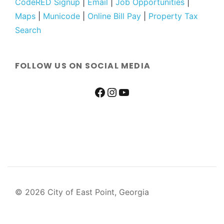
CodeRED Signup
|
Email
|
Job Opportunities
|
Maps
|
Municode
|
Online Bill Pay
|
Property Tax
Search
FOLLOW US ON SOCIAL MEDIA
© 2026 City of East Point, Georgia