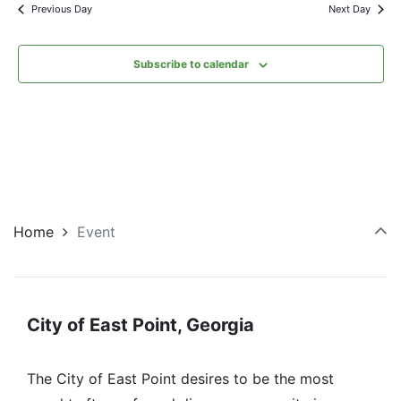
Previous Day
Next Day
Subscribe to calendar
Home
Event
City of East Point, Georgia
The City of East Point desires to be the most