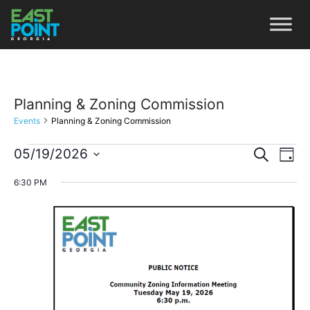
Planning & Zoning Commission
Events
Planning & Zoning Commission
Even
Ev
05/19/2026
Search
Day
Vi
Select
Sear
6:30 PM
date.
Na
and
View
Navi