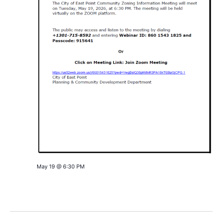
May 19 @ 6:30 PM
PUBLIC NOTICE: Community Zoning Information
(virtual ZOOM) Meeting