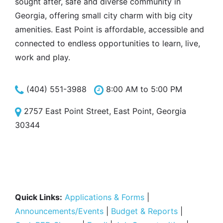
sought after, safe and diverse community in
Georgia, offering small city charm with big city
amenities. East Point is affordable, accessible and
connected to endless opportunities to learn, live,
work and play.
(404) 551-3988
8:00 AM to 5:00 PM
2757 East Point Street, East Point, Georgia
30344
Quick Links:
Applications & Forms
|
Announcements/Events
|
Budget & Reports
|