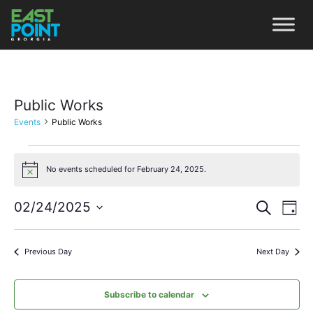
Public Works
Events
Public Works
No events scheduled for February 24, 2025.
Notice
Even
Ev
02/24/2025
Search
Day
Vi
Select
Sear
date.
Na
Previous Day
Next Day
and
View
Subscribe to calendar