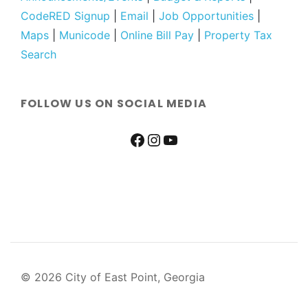
CodeRED Signup
|
Email
|
Job Opportunities
|
Maps
|
Municode
|
Online Bill Pay
|
Property Tax
Search
FOLLOW US ON SOCIAL MEDIA
© 2026 City of East Point, Georgia