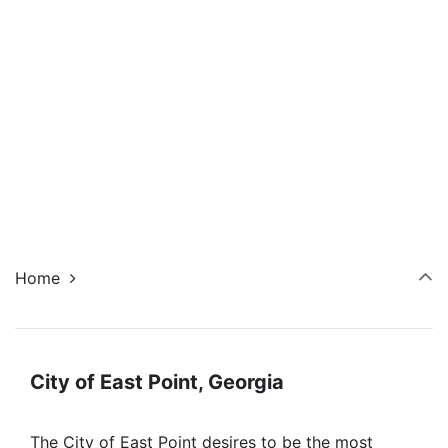
Navi
Home
City of East Point, Georgia
The City of East Point desires to be the most