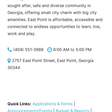
sought after, safe and diverse community in
Georgia, offering small city charm with big city
amenities. East Point is affordable, accessible and
connected to endless opportunities to learn, live,
work and play.
(404) 551-3988
8:00 AM to 5:00 PM
2757 East Point Street, East Point, Georgia
30344
Quick Links:
Applications & Forms
|
Announcements/Events
|
Budget & Reports
|