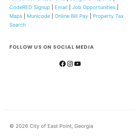
CodeRED Signup
|
Email
|
Job Opportunities
|
Maps
|
Municode
|
Online Bill Pay
|
Property Tax
Search
FOLLOW US ON SOCIAL MEDIA
© 2026 City of East Point, Georgia