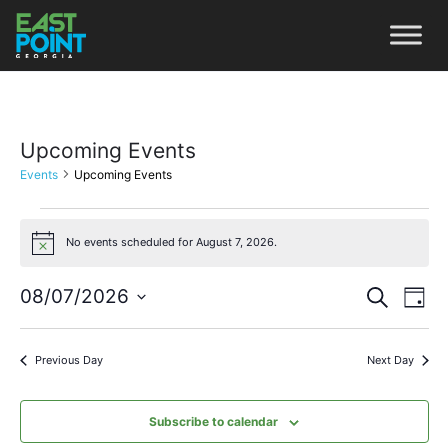
Upcoming Events
Events
Upcoming Events
No events scheduled for August 7, 2026.
Notice
Even
Ev
08/07/2026
Search
Day
Vi
Select
Sear
date.
Na
Previous Day
Next Day
and
View
Subscribe to calendar