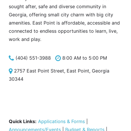
sought after, safe and diverse community in
Georgia, offering small city charm with big city
amenities. East Point is affordable, accessible and
connected to endless opportunities to learn, live,
work and play.
(404) 551-3988
8:00 AM to 5:00 PM
2757 East Point Street, East Point, Georgia
30344
Quick Links:
Applications & Forms
|
Announcements/Events
|
Budget & Reports
|