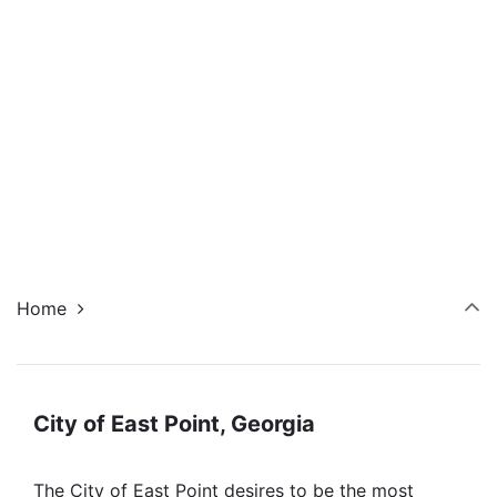
Navi
Home
City of East Point, Georgia
The City of East Point desires to be the most