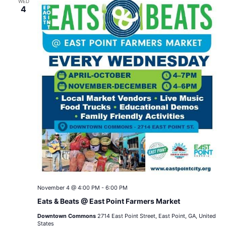
WED
4
November 4 @ 4:00 PM
-
6:00 PM
Eats & Beats @ East Point Farmers Market
Downtown Commons
2714 East Point Street, East Point, GA, United
States