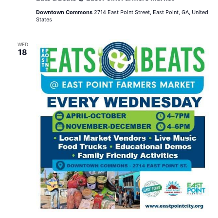
Downtown Commons
2714 East Point Street, East Point, GA, United
States
WED
18