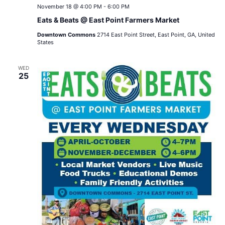
November 18 @ 4:00 PM
-
6:00 PM
Eats & Beats @ East Point Farmers Market
Downtown Commons
2714 East Point Street, East Point, GA, United
States
WED
25