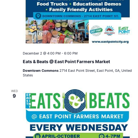
December 2 @ 4:00 PM
-
6:00 PM
Eats & Beats @ East Point Farmers Market
Downtown Commons
2714 East Point Street, East Point, GA, United
States
WED
9