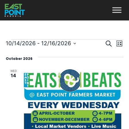
Even
Ev
10/14/2026
 - 
12/16/2026
Search
List
Vi
Select
Sear
October 2026
date.
Na
and
WED
View
14
Navi