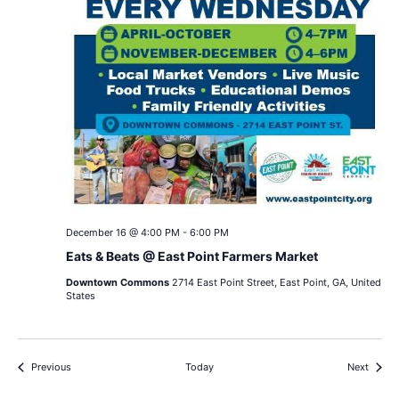
December 16 @ 4:00 PM
-
6:00 PM
Eats & Beats @ East Point Farmers Market
Downtown Commons
2714 East Point Street, East Point, GA, United
States
Events
Events
Previous
Today
Next