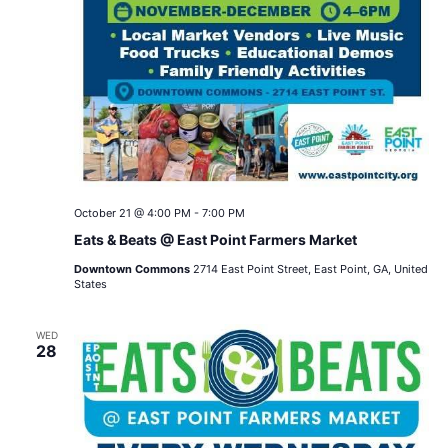
October 21 @ 4:00 PM
-
7:00 PM
Eats & Beats @ East Point Farmers Market
Downtown Commons
2714 East Point Street, East Point, GA, United
States
WED
28