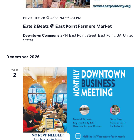
November 25 @ 4:00 PM
-
6:00 PM
Eats & Beats @ East Point Farmers Market
Downtown Commons
2714 East Point Street, East Point, GA, United
States
December 2026
WED
2