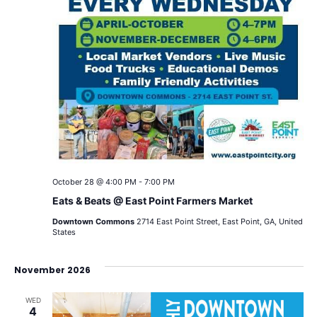
October 28 @ 4:00 PM
-
7:00 PM
Eats & Beats @ East Point Farmers Market
Downtown Commons
2714 East Point Street, East Point, GA, United
States
November 2026
WED
4