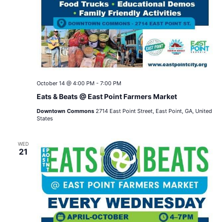
October 14 @ 4:00 PM
-
7:00 PM
Eats & Beats @ East Point Farmers Market
Downtown Commons
2714 East Point Street, East Point, GA, United
States
WED
21