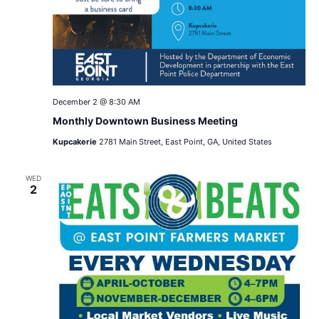
December 2 @ 8:30 AM
Monthly Downtown Business Meeting
Kupcakerie
2781 Main Street, East Point, GA, United States
WED
2