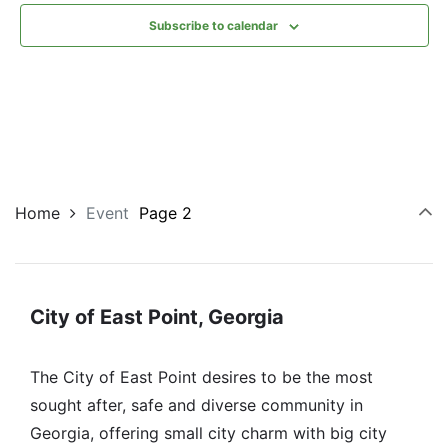
Subscribe to calendar
Home
Event
Page 2
City of East Point, Georgia
The City of East Point desires to be the most
sought after, safe and diverse community in
Georgia, offering small city charm with big city