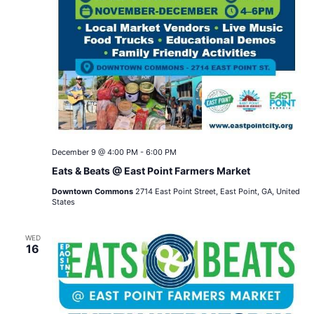
December 9 @ 4:00 PM
-
6:00 PM
Eats & Beats @ East Point Farmers Market
Downtown Commons
2714 East Point Street, East Point, GA, United
States
WED
16