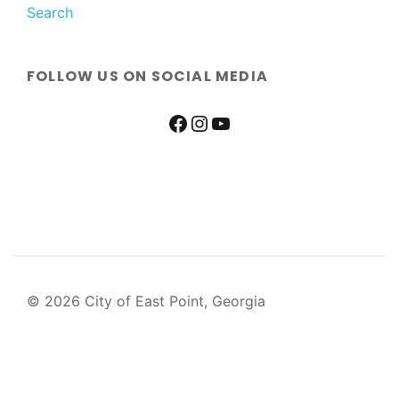
Search
FOLLOW US ON SOCIAL MEDIA
© 2026 City of East Point, Georgia