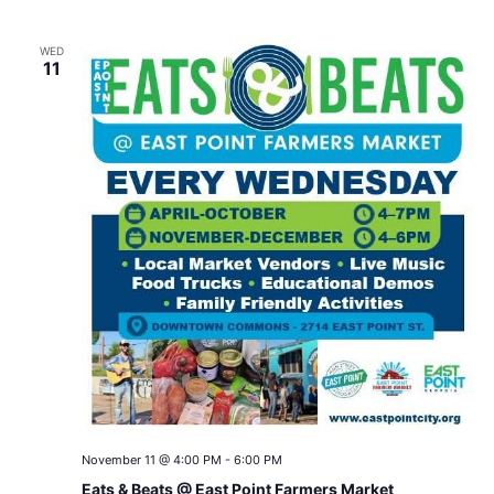
WED
11
November 11 @ 4:00 PM
-
6:00 PM
Eats & Beats @ East Point Farmers Market