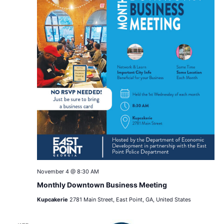
November 4 @ 8:30 AM
Monthly Downtown Business Meeting
Kupcakerie
2781 Main Street, East Point, GA, United States