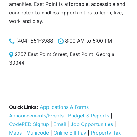
amenities. East Point is affordable, accessible and
connected to endless opportunities to learn, live,
work and play.
(404) 551-3988
8:00 AM to 5:00 PM
2757 East Point Street, East Point, Georgia
30344
Quick Links:
Applications & Forms
|
Announcements/Events
|
Budget & Reports
|
CodeRED Signup
|
Email
|
Job Opportunities
|
Maps
|
Municode
|
Online Bill Pay
|
Property Tax