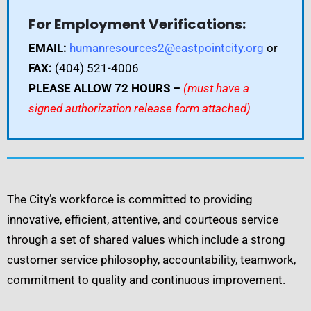
For Employment Verifications:
EMAIL:
humanresources2@eastpointcity.org
or
FAX:
(404) 521-4006
PLEASE ALLOW 72 HOURS –
(must have a
signed authorization release form attached)
The City’s workforce is committed to providing
innovative, efficient, attentive, and courteous service
through a set of shared values which include a strong
customer service philosophy, accountability, teamwork,
commitment to quality and continuous improvement.