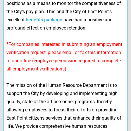
positions as a means to monitor the competitiveness of
the City’s pay plan. This and the City of East Point’s
excellent
benefits package
have had a positive and
profound effect on employee retention.
*For companies interested in submitting an employment
verification request, please email or fax this information
to our office (employee permission required to complete
all employment verifications).
The mission of the Human Resource Department is to
support the City by developing and implementing high
quality, state-of-the art personnel programs, thereby
allowing employees to focus their efforts on providing
East Point citizens services that enhance their quality of
life. We provide comprehensive human resources