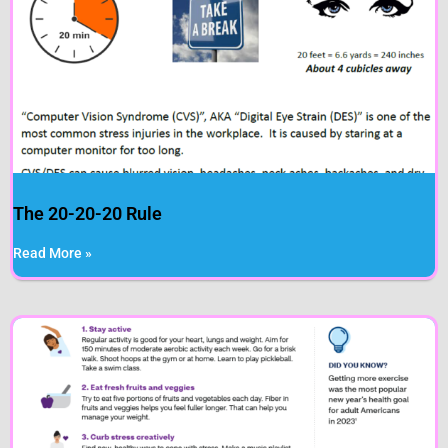
The 20-20-20 Rule
Read More »