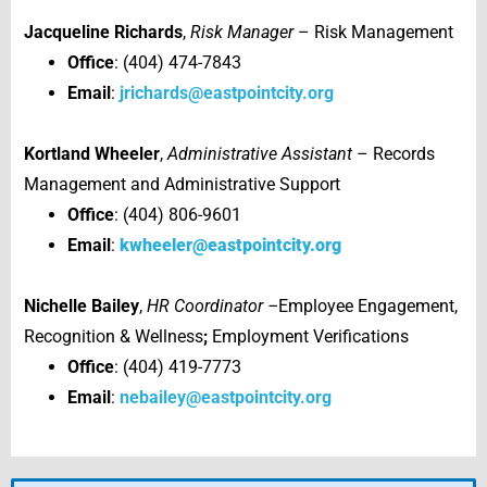
Jacqueline Richards
,
Risk Manager
– Risk Management
Office
: (404) 474-7843
Email
:
jrichards@eastpointcity.org
Kortland Wheeler
,
Administrative Assistant
– Records
Management and Administrative Support
Office
: (404) 806-9601
Email
:
kwheeler@eastpointcity.org
Nichelle Bailey
,
HR Coordinator –
Employee Engagement,
Recognition & Wellness
;
Employment Verifications
Office
: (404) 419-7773
Email
:
nebailey@eastpointcity.org