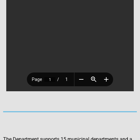
The Department supports 15 municipal departments and a