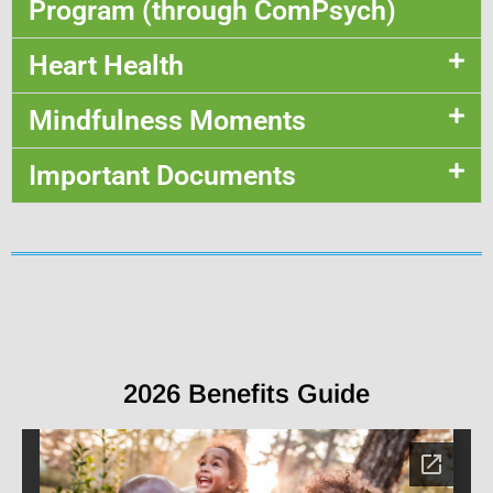
Program (through ComPsych)
Heart Health
Mindfulness Moments
Important Documents
2026 Benefits Guide