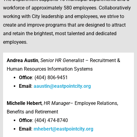
workforce of approximately 580 employees. Collaboratively
working with City leadership and employees, we strive to
create and improve programs that are designed to attract
and retain the brightest, most talented and dedicated
employees.
Andrea Austin
,
Senior HR Generalist
– Recruitment &
Human Resources Information Systems
Office
: (404) 806-9451
Email
:
aaustin@eastpointcity.org
Michelle Hebert
,
HR Manager
– Employee Relations,
Benefits and Retirement
Office
: (404) 474-8740
Email
:
mhebert@eastpointcity.org