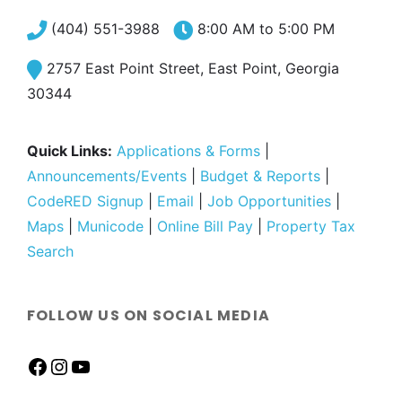
(404) 551-3988
8:00 AM to 5:00 PM
2757 East Point Street, East Point, Georgia
30344
Quick Links:
Applications & Forms
|
Announcements/Events
|
Budget & Reports
|
CodeRED Signup
|
Email
|
Job Opportunities
|
Maps
|
Municode
|
Online Bill Pay
|
Property Tax
Search
FOLLOW US ON SOCIAL MEDIA