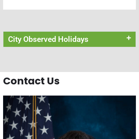
City Observed Holidays
Contact Us