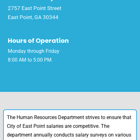
2757 East Point Street
East Point, GA 30344
Hours of Operation
Monday through Friday
8:00 AM to 5:00 PM
The Human Resources Department strives to ensure that
City of East Point salaries are competitive. The
department annually conducts salary surveys on various