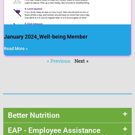
January 2024_Well-being Member
Read More »
« Previous
Next »
Better Nutrition
EAP - Employee Assistance