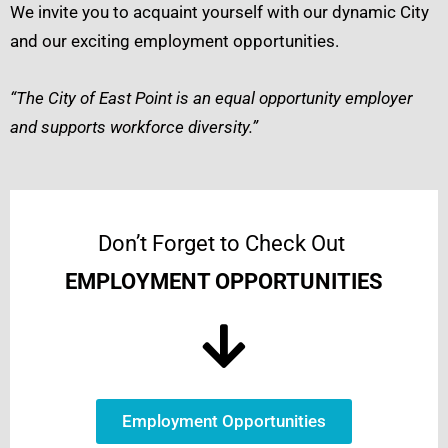
We invite you to acquaint yourself with our dynamic City
and our exciting employment opportunities.
“The City of East Point is an equal opportunity employer
and supports workforce diversity.”
Don’t Forget to Check Out
EMPLOYMENT OPPORTUNITIES
Employment Opportunities