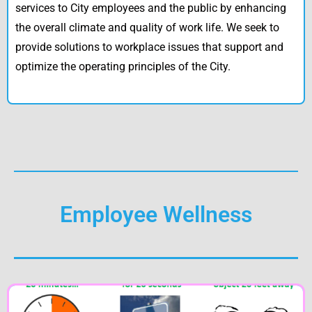
services to City employees and the public by enhancing
the overall climate and quality of work life. We seek to
provide solutions to workplace issues that support and
optimize the operating principles of the City.
Employee Wellness