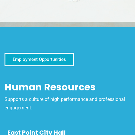
Employment Opportunities
Human Resources
Supports a culture of high performance and professional
engagement.
East Point City Hall