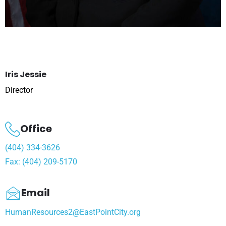
Iris Jessie
Director
Office
(404) 334-3626
Fax: (404) 209-5170
Email
HumanResources2@EastPointCity.org