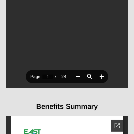
Benefits Summary