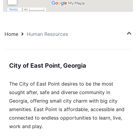
Home
Human Resources
City of East Point, Georgia
The City of East Point desires to be the most
sought after, safe and diverse community in
Georgia, offering small city charm with big city
amenities. East Point is affordable, accessible and
connected to endless opportunities to learn, live,
work and play.