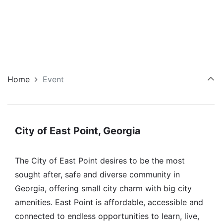
Home
Event
City of East Point, Georgia
The City of East Point desires to be the most
sought after, safe and diverse community in
Georgia, offering small city charm with big city
amenities. East Point is affordable, accessible and
connected to endless opportunities to learn, live,