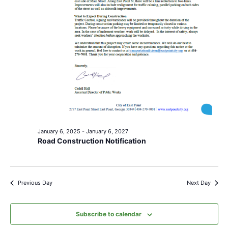
January 6, 2025
-
January 6, 2027
Road Construction Notification
Previous Day
Next Day
Subscribe to calendar