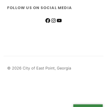
FOLLOW US ON SOCIAL MEDIA
© 2026 City of East Point, Georgia