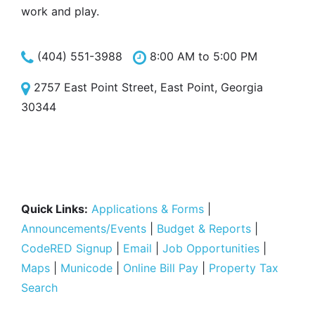
work and play.
(404) 551-3988
8:00 AM to 5:00 PM
2757 East Point Street, East Point, Georgia
30344
Quick Links:
Applications & Forms
|
Announcements/Events
|
Budget & Reports
|
CodeRED Signup
|
Email
|
Job Opportunities
|
Maps
|
Municode
|
Online Bill Pay
|
Property Tax
Search