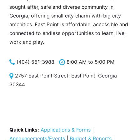
sought after, safe and diverse community in
Georgia, offering small city charm with big city
amenities. East Point is affordable, accessible and
connected to endless opportunities to learn, live,
work and play.
(404) 551-3988
8:00 AM to 5:00 PM
2757 East Point Street, East Point, Georgia
30344
Quick Links:
Applications & Forms
|
Announcements/Events
|
Budget & Reports
|