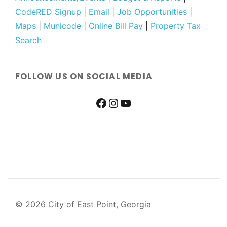
CodeRED Signup
|
Email
|
Job Opportunities
|
Maps
|
Municode
|
Online Bill Pay
|
Property Tax
Search
FOLLOW US ON SOCIAL MEDIA
© 2026 City of East Point, Georgia