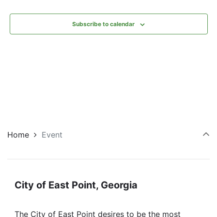
Subscribe to calendar
Home
Event
City of East Point, Georgia
The City of East Point desires to be the most