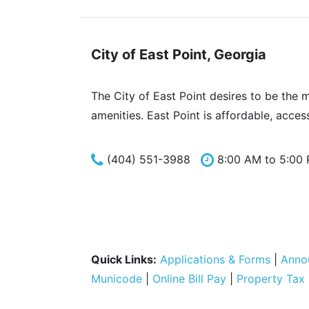
City of East Point, Georgia
The City of East Point desires to be the 
amenities. East Point is affordable, acces
(404) 551-3988
8:00 AM to 5:00
Quick Links:
Applications & Forms
|
Anno
Municode
|
Online Bill Pay
|
Property Tax