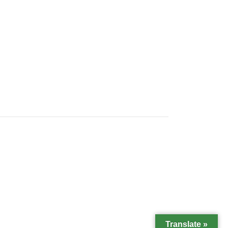
Translate »