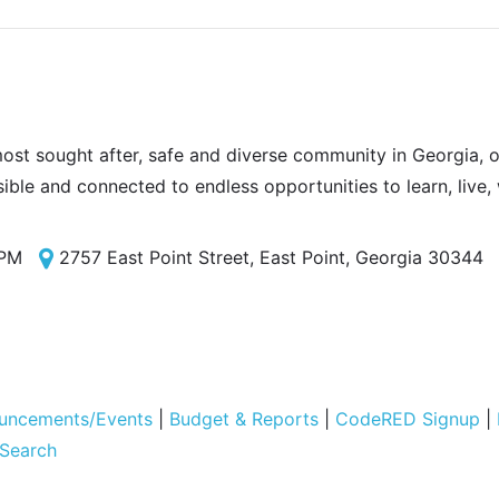
most sought after, safe and diverse community in Georgia, of
sible and connected to endless opportunities to learn, live,
 PM
2757 East Point Street, East Point, Georgia 30344
uncements/Events
|
Budget & Reports
|
CodeRED Signup
|
 Search