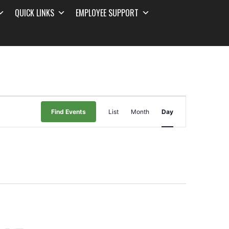
QUICK LINKS
EMPLOYEE SUPPORT
Event
Find Events
List
Month
Day
Views
Navigation