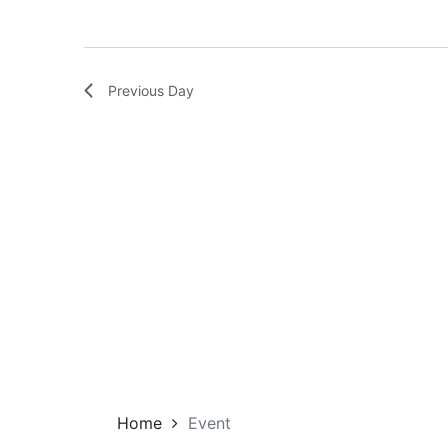
Previous Day
Home
Event