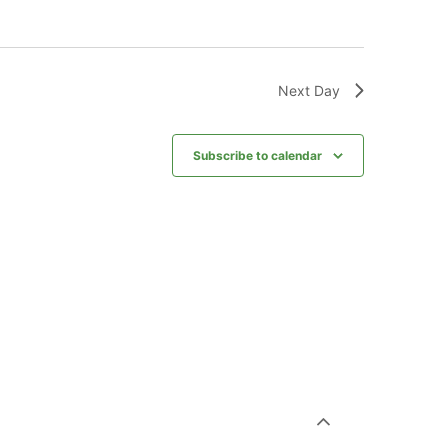
Next Day
Subscribe to calendar