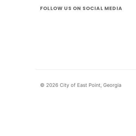
FOLLOW US ON SOCIAL MEDIA
© 2026 City of East Point, Georgia