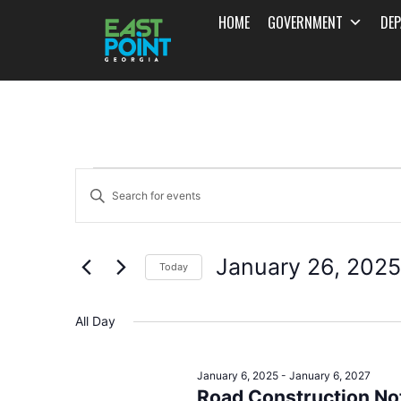
HOME
GOVERNMENT
DE
Events
Enter
Search
Keyword.
and
Search
January 26, 2025
for
Today
Views
Events
Select
Navigation
by
date.
All Day
Keyword.
January 6, 2025
-
January 6, 2027
Road Construction Not