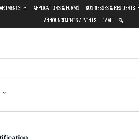
PARTMENTS
APPLICATIONS & FORMS
BUSINESSES & RESIDENTS
ANNOUNCEMENTS / EVENTS
EMAIL
ification