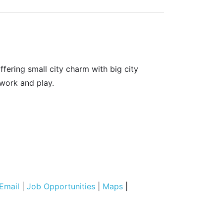
fering small city charm with big city
 work and play.
Email
|
Job Opportunities
|
Maps
|