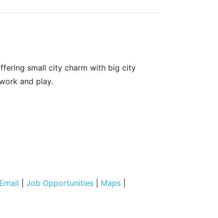
fering small city charm with big city
 work and play.
Email
|
Job Opportunities
|
Maps
|