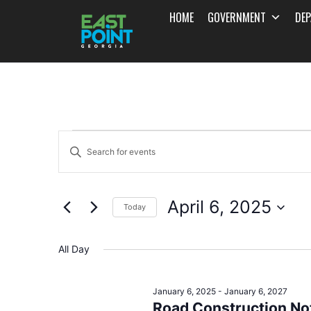
HOME
GOVERNMENT
DE
Events
Enter
Search
Keyword.
and
Search
April 6, 2025
for
Today
Views
Events
Select
Navigation
by
date.
All Day
Keyword.
January 6, 2025
-
January 6, 2027
Road Construction Not