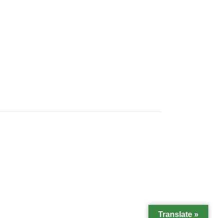
Translate »