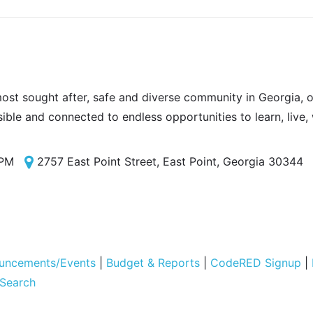
most sought after, safe and diverse community in Georgia, of
sible and connected to endless opportunities to learn, live,
 PM
2757 East Point Street, East Point, Georgia 30344
uncements/Events
|
Budget & Reports
|
CodeRED Signup
|
 Search