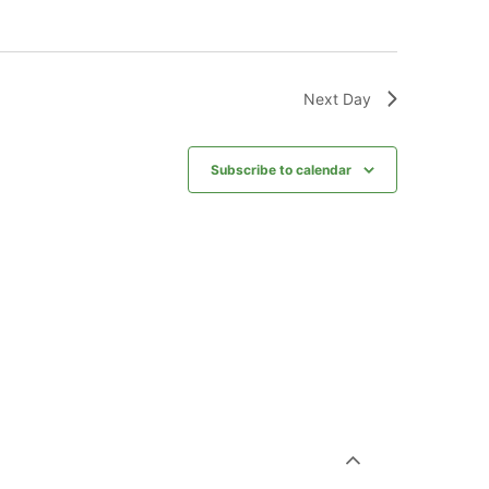
Next Day
Subscribe to calendar