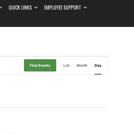
QUICK LINKS
EMPLOYEE SUPPORT
Event
Find Events
List
Month
Day
Views
Navigation