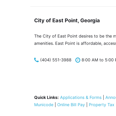
City of East Point, Georgia
The City of East Point desires to be the 
amenities. East Point is affordable, acces
(404) 551-3988
8:00 AM to 5:00
Quick Links:
Applications & Forms
|
Anno
Municode
|
Online Bill Pay
|
Property Tax