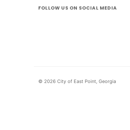
FOLLOW US ON SOCIAL MEDIA
© 2026 City of East Point, Georgia