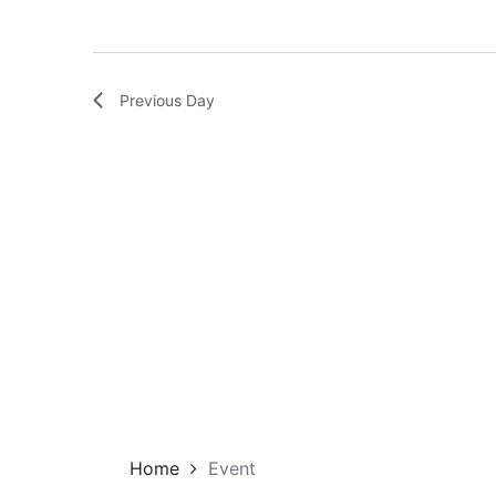
Previous Day
Home
Event