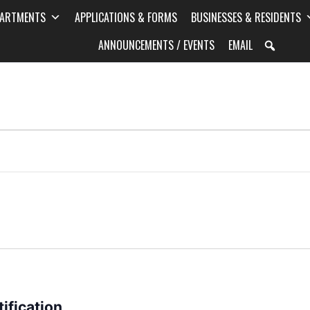
PARTMENTS
APPLICATIONS & FORMS
BUSINESSES & RESIDENTS
ANNOUNCEMENTS / EVENTS
EMAIL
ification