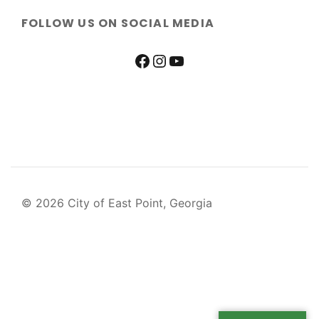
FOLLOW US ON SOCIAL MEDIA
© 2026 City of East Point, Georgia