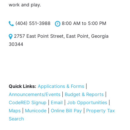
work and play.
(404) 551-3988
8:00 AM to 5:00 PM
2757 East Point Street, East Point, Georgia
30344
Quick Links:
Applications & Forms
|
Announcements/Events
|
Budget & Reports
|
CodeRED Signup
|
Email
|
Job Opportunities
|
Maps
|
Municode
|
Online Bill Pay
|
Property Tax
Search