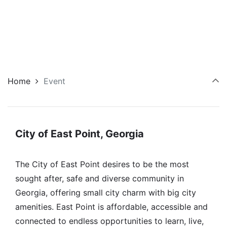
Home
Event
City of East Point, Georgia
The City of East Point desires to be the most
sought after, safe and diverse community in
Georgia, offering small city charm with big city
amenities. East Point is affordable, accessible and
connected to endless opportunities to learn, live,