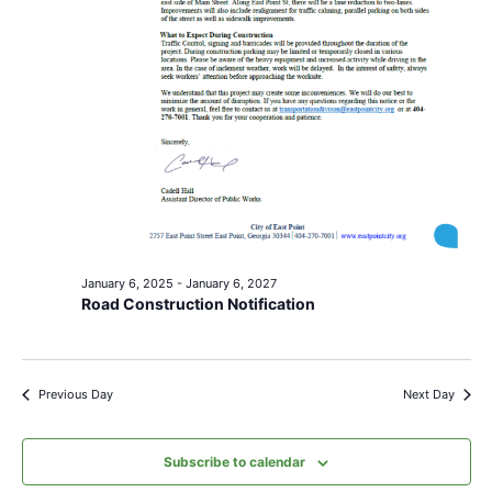
January 6, 2025
-
January 6, 2027
Road Construction Notification
Previous Day
Next Day
Subscribe to calendar