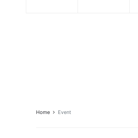
Home
Event