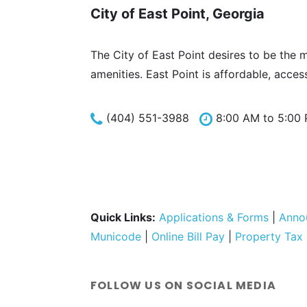
City of East Point, Georgia
The City of East Point desires to be the 
amenities. East Point is affordable, acces
(404) 551-3988
8:00 AM to 5:00
Quick Links:
Applications & Forms
|
Anno
Municode
|
Online Bill Pay
|
Property Tax
FOLLOW US ON SOCIAL MEDIA