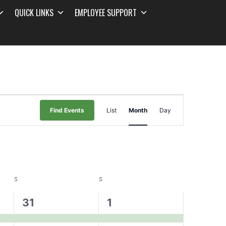
QUICK LINKS
EMPLOYEE SUPPORT
Event
Find Events
List
Month
Day
Views
Navigation
S
S
1
1
31
1
event,
event,