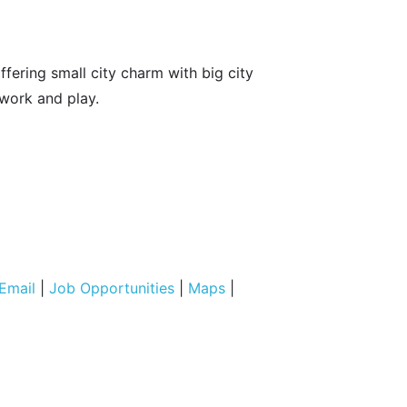
fering small city charm with big city
 work and play.
Email
|
Job Opportunities
|
Maps
|