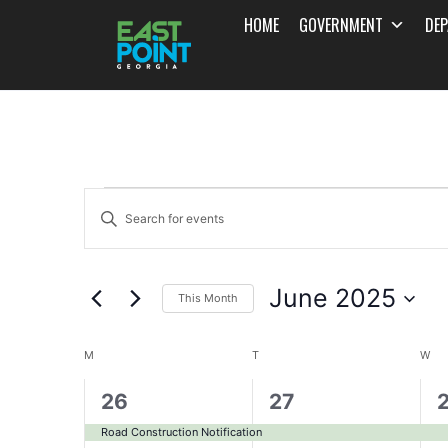
HOME
GOVERNMENT
DE
Events
Enter
Search
Keyword.
and
Search
June 2025
for
This Month
Views
Events
Select
Navigation
Calendar
by
date.
M
T
W
Keyword.
of
1
1
1
26
27
event,
event,
e
Events
Road Construction Notification