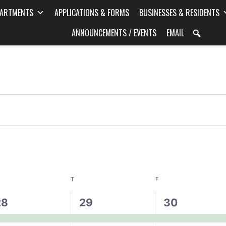
PARTMENTS
APPLICATIONS & FORMS
BUSINESSES & RESIDENTS
ANNOUNCEMENTS / EVENTS
EMAIL
T
F
1
1
28
29
30
vent,
event,
event,