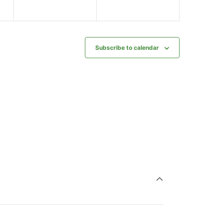
Subscribe to calendar