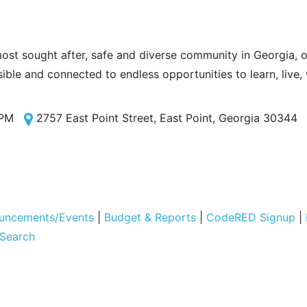
most sought after, safe and diverse community in Georgia, of
sible and connected to endless opportunities to learn, live,
 PM
2757 East Point Street, East Point, Georgia 30344
uncements/Events
|
Budget & Reports
|
CodeRED Signup
|
 Search