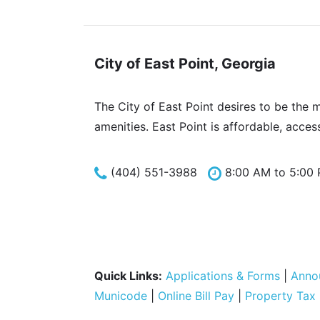
City of East Point, Georgia
The City of East Point desires to be the 
amenities. East Point is affordable, acces
(404) 551-3988
8:00 AM to 5:00
Quick Links:
Applications & Forms
|
Anno
Municode
|
Online Bill Pay
|
Property Tax