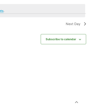
nts
.
Next Day
Subscribe to calendar