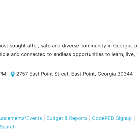
most sought after, safe and diverse community in Georgia, of
sible and connected to endless opportunities to learn, live,
 PM
2757 East Point Street, East Point, Georgia 30344
uncements/Events
|
Budget & Reports
|
CodeRED Signup
|
 Search