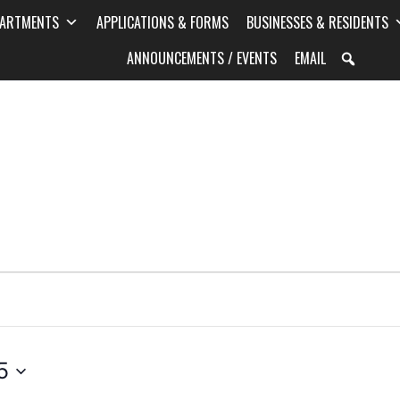
PARTMENTS
APPLICATIONS & FORMS
BUSINESSES & RESIDENTS
ANNOUNCEMENTS / EVENTS
EMAIL
5