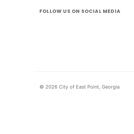
FOLLOW US ON SOCIAL MEDIA
© 2026 City of East Point, Georgia