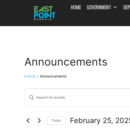
HOME
GOVERNMENT
DE
Announcements
Events
Announcements
Events
Enter
Search
Keyword.
and
Search
February 25, 202
for
Today
Views
Events
Select