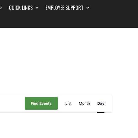
QUICK LINKS
EMPLOYEE SUPPORT
Event
Find Events
List
Month
Day
Views
Navigation