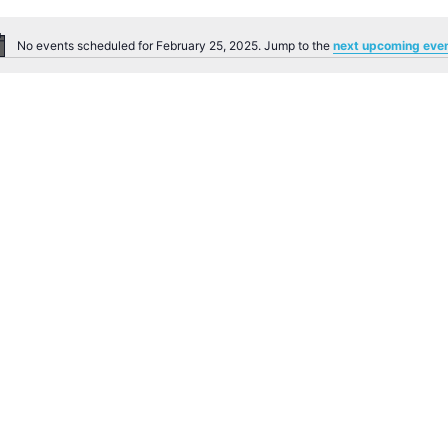
No events scheduled for February 25, 2025. Jump to the
next upcoming eve
Notice