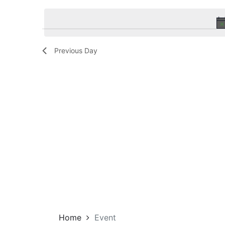
Navigation
by
date.
Keyword.
Previous Day
Home
Event