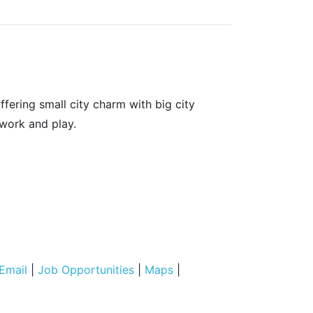
fering small city charm with big city
 work and play.
Email
|
Job Opportunities
|
Maps
|