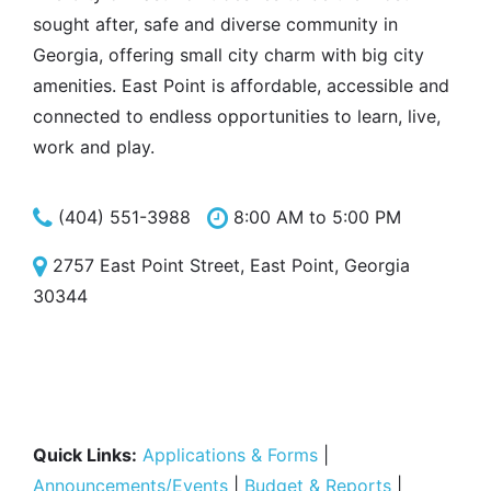
sought after, safe and diverse community in
Georgia, offering small city charm with big city
amenities. East Point is affordable, accessible and
connected to endless opportunities to learn, live,
work and play.
(404) 551-3988
8:00 AM to 5:00 PM
2757 East Point Street, East Point, Georgia
30344
Quick Links:
Applications & Forms
|
Announcements/Events
|
Budget & Reports
|