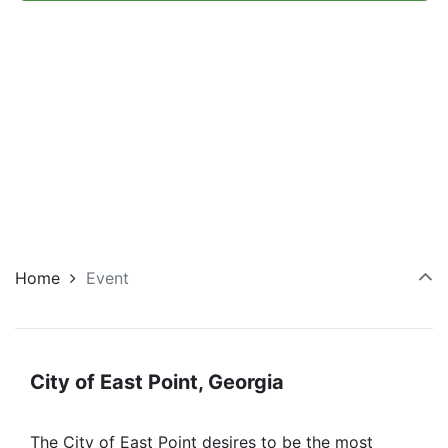
Navi
Home
Event
City of East Point, Georgia
The City of East Point desires to be the most