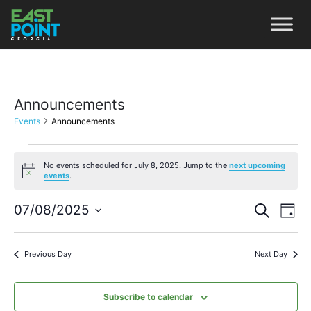
Announcements
Events
Announcements
No events scheduled for July 8, 2025. Jump to the
next upcoming
Notice
events
.
Even
Ev
07/08/2025
Search
Day
Vi
Select
Sear
date.
Na
Previous Day
Next Day
and
View
Subscribe to calendar