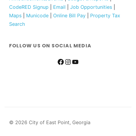
CodeRED Signup
|
Email
|
Job Opportunities
|
Maps
|
Municode
|
Online Bill Pay
|
Property Tax
Search
FOLLOW US ON SOCIAL MEDIA
© 2026 City of East Point, Georgia