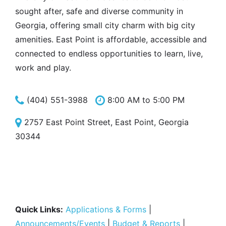
sought after, safe and diverse community in
Georgia, offering small city charm with big city
amenities. East Point is affordable, accessible and
connected to endless opportunities to learn, live,
work and play.
(404) 551-3988
8:00 AM to 5:00 PM
2757 East Point Street, East Point, Georgia
30344
Quick Links:
Applications & Forms
|
Announcements/Events
|
Budget & Reports
|