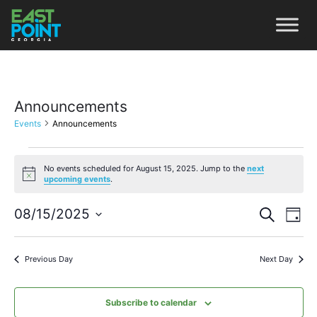
Announcements
Events
Announcements
No events scheduled for August 15, 2025. Jump to the
next
Notice
upcoming events
.
Even
Ev
08/15/2025
Search
Day
Vi
Select
Sear
date.
Na
Previous Day
Next Day
and
View
Subscribe to calendar