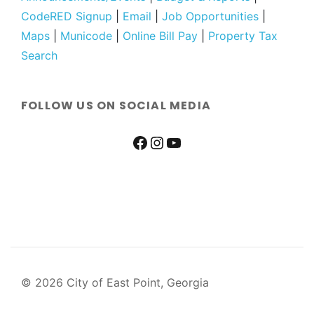
CodeRED Signup
|
Email
|
Job Opportunities
|
Maps
|
Municode
|
Online Bill Pay
|
Property Tax
Search
FOLLOW US ON SOCIAL MEDIA
© 2026 City of East Point, Georgia