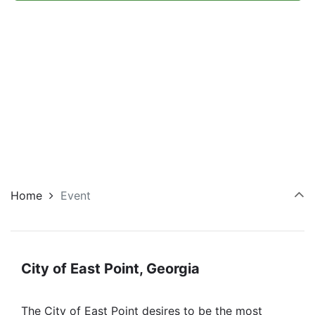
Navi
Home
Event
City of East Point, Georgia
The City of East Point desires to be the most