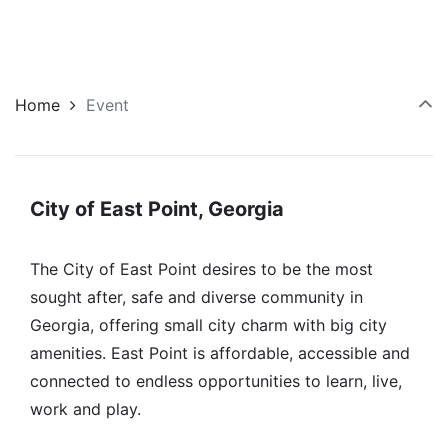
Home
Event
City of East Point, Georgia
The City of East Point desires to be the most
sought after, safe and diverse community in
Georgia, offering small city charm with big city
amenities. East Point is affordable, accessible and
connected to endless opportunities to learn, live,
work and play.