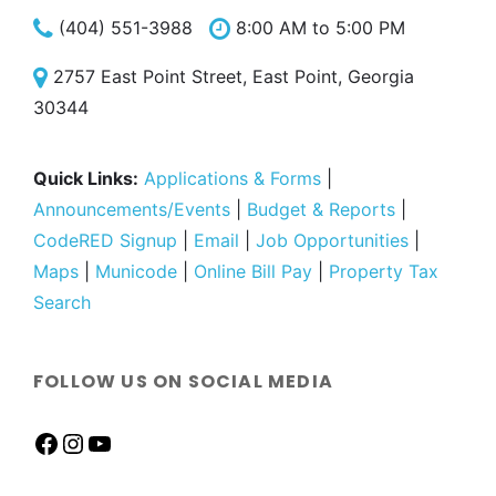
(404) 551-3988
8:00 AM to 5:00 PM
2757 East Point Street, East Point, Georgia
30344
Quick Links:
Applications & Forms
|
Announcements/Events
|
Budget & Reports
|
CodeRED Signup
|
Email
|
Job Opportunities
|
Maps
|
Municode
|
Online Bill Pay
|
Property Tax
Search
FOLLOW US ON SOCIAL MEDIA