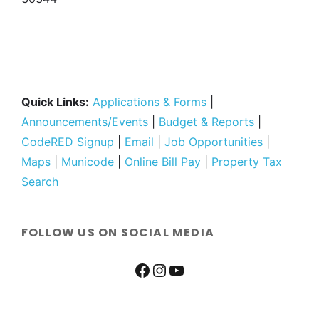
Quick Links:
Applications & Forms
|
Announcements/Events
|
Budget & Reports
|
CodeRED Signup
|
Email
|
Job Opportunities
|
Maps
|
Municode
|
Online Bill Pay
|
Property Tax
Search
FOLLOW US ON SOCIAL MEDIA