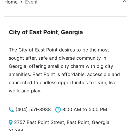
Home
Event
City of East Point, Georgia
The City of East Point desires to be the most
sought after, safe and diverse community in
Georgia, offering small city charm with big city
amenities. East Point is affordable, accessible and
connected to endless opportunities to learn, live,
work and play.
(404) 551-3988
8:00 AM to 5:00 PM
2757 East Point Street, East Point, Georgia
30344