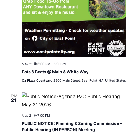
May 21 @ 6:00 PM
-
8:00 PM
Eats & Beats @ Main & White Way
Oz Pizza Courtyard
2805 Main Street, East Point, GA, United States
THU
21
May 21 @ 7:00 PM
PUBLIC NOTICE: Planning & Zoning Commission –
Public Hearing (IN PERSON) Meeting