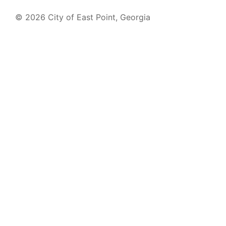
© 2026 City of East Point, Georgia