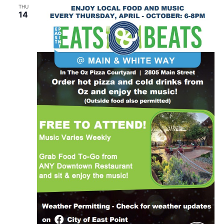
THU
14