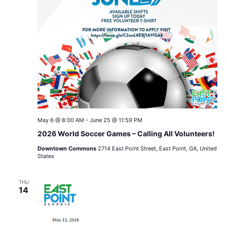
May 6 @ 8:00 AM
-
June 25 @ 11:59 PM
2026 World Soccer Games – Calling All Volunteers!
Downtown Commons
2714 East Point Street, East Point, GA, United
States
THU
14