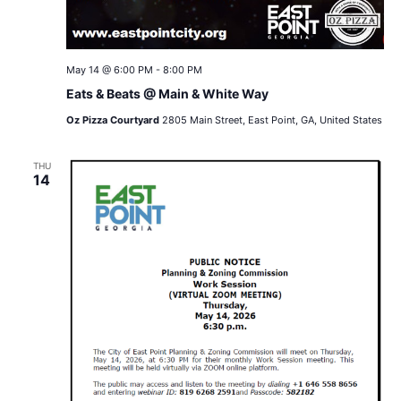
May 14 @ 6:00 PM
-
8:00 PM
Eats & Beats @ Main & White Way
Oz Pizza Courtyard
2805 Main Street, East Point, GA, United States
THU
14