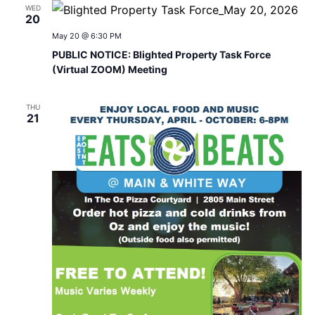
WED
20
May 20 @ 6:30 PM
PUBLIC NOTICE: Blighted Property Task Force
(Virtual ZOOM) Meeting
THU
21