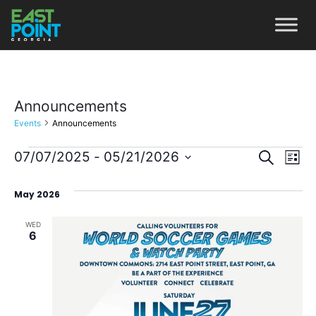
Announcements
Events
Announcements
Even
Ev
07/07/2025
 - 
05/21/2026
Search
List
Vi
Select
Sear
May 2026
date.
Na
and
WED
View
6
Navi