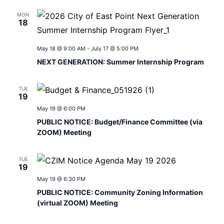
MON
18
May 18 @ 9:00 AM
-
July 17 @ 5:00 PM
NEXT GENERATION: Summer Internship Program
TUE
19
May 19 @ 6:00 PM
PUBLIC NOTICE: Budget/Finance Committee (via
ZOOM) Meeting
TUE
19
May 19 @ 6:30 PM
PUBLIC NOTICE: Community Zoning Information
(virtual ZOOM) Meeting