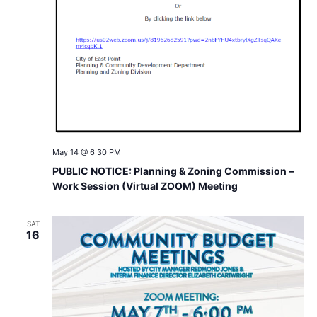
May 14 @ 6:30 PM
PUBLIC NOTICE: Planning & Zoning Commission –
Work Session (Virtual ZOOM) Meeting
SAT
16