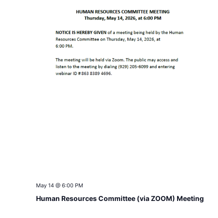
May 14 @ 6:00 PM
Human Resources Committee (via ZOOM) Meeting