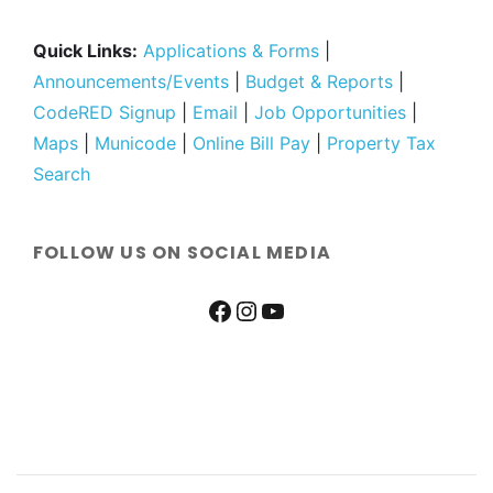
Quick Links:
Applications & Forms
|
Announcements/Events
|
Budget & Reports
|
CodeRED Signup
|
Email
|
Job Opportunities
|
Maps
|
Municode
|
Online Bill Pay
|
Property Tax
Search
FOLLOW US ON SOCIAL MEDIA