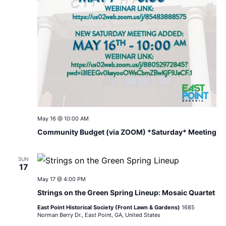
May 16 @ 10:00 AM
Community Budget (via ZOOM) *Saturday* Meeting
SUN
17
May 17 @ 4:00 PM
Strings on the Green Spring Lineup: Mosaic Quartet
East Point Historical Society (Front Lawn & Gardens)
1685
Norman Berry Dr., East Point, GA, United States