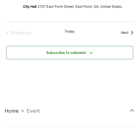
City Hall
2757 East Point Street, East Point, GA, United States
Today
Previous
Events
Next
Events
Subscribe to calendar
Home
Event