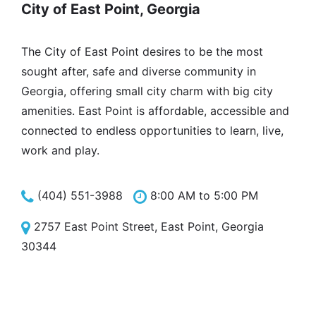
City of East Point, Georgia
The City of East Point desires to be the most
sought after, safe and diverse community in
Georgia, offering small city charm with big city
amenities. East Point is affordable, accessible and
connected to endless opportunities to learn, live,
work and play.
(404) 551-3988
8:00 AM to 5:00 PM
2757 East Point Street, East Point, Georgia
30344