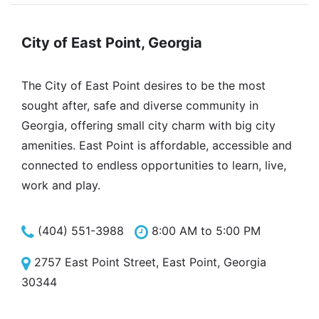
City of East Point, Georgia
The City of East Point desires to be the most
sought after, safe and diverse community in
Georgia, offering small city charm with big city
amenities. East Point is affordable, accessible and
connected to endless opportunities to learn, live,
work and play.
(404) 551-3988
8:00 AM to 5:00 PM
2757 East Point Street, East Point, Georgia
30344