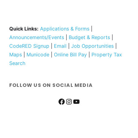
Quick Links:
Applications & Forms
|
Announcements/Events
|
Budget & Reports
|
CodeRED Signup
|
Email
|
Job Opportunities
|
Maps
|
Municode
|
Online Bill Pay
|
Property Tax
Search
FOLLOW US ON SOCIAL MEDIA