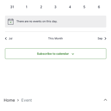
events
events
events
events
events
events
events
0
0
0
0
0
0
0
31
1
2
3
4
5
6
events
events
events
events
events
events
events
There are no events on this day.
Notice
Jul
This Month
Sep
Subscribe to calendar
Home
Event