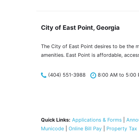
City of East Point, Georgia
The City of East Point desires to be the 
amenities. East Point is affordable, acces
(404) 551-3988
8:00 AM to 5:00
Quick Links:
Applications & Forms
|
Anno
Municode
|
Online Bill Pay
|
Property Tax