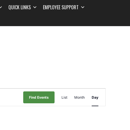
QUICK LINKS
EMPLOYEE SUPPORT
Event
Find Events
List
Month
Day
Views
Navigation