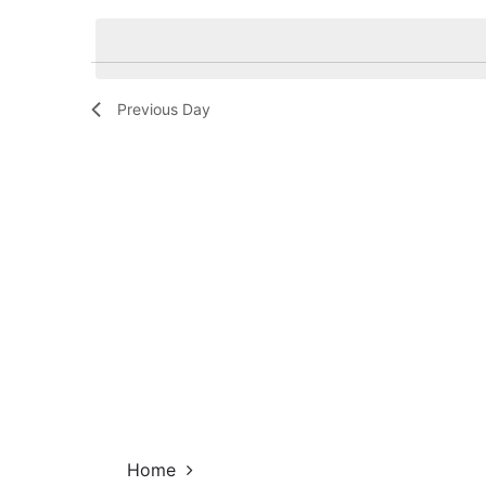
Navigation
by
date.
Keyword.
Previous Day
Home