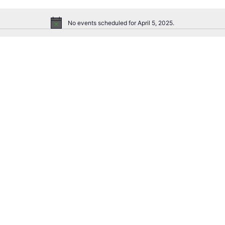
No events scheduled for April 5, 2025.
Notice