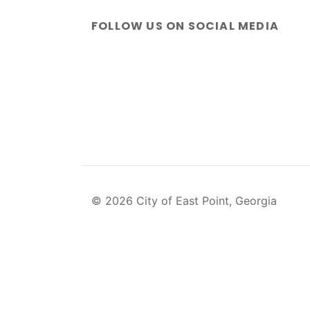
FOLLOW US ON SOCIAL MEDIA
© 2026 City of East Point, Georgia