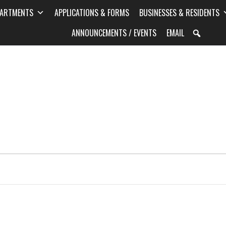
PARTMENTS
APPLICATIONS & FORMS
BUSINESSES & RESIDENTS
ANNOUNCEMENTS / EVENTS
EMAIL