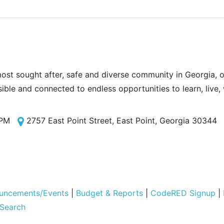
most sought after, safe and diverse community in Georgia, of
sible and connected to endless opportunities to learn, live,
 PM
2757 East Point Street, East Point, Georgia 30344
uncements/Events
|
Budget & Reports
|
CodeRED Signup
|
 Search