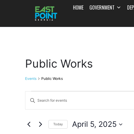
HOME
GOVERNMENT
DE
Public Works
Events
Public Works
Events
Enter
Search
Keyword.
and
Search
April 5, 2025
for
Today
Views
Events
Select