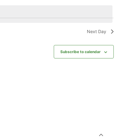
Next Day
Subscribe to calendar