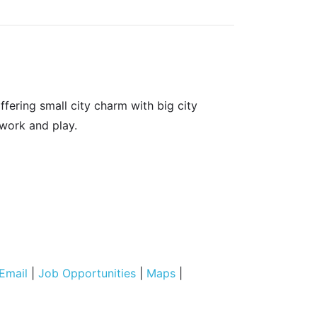
fering small city charm with big city
 work and play.
Email
|
Job Opportunities
|
Maps
|