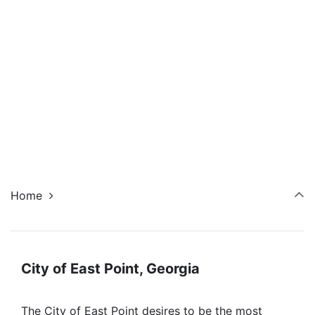
Navi
Home
City of East Point, Georgia
The City of East Point desires to be the most