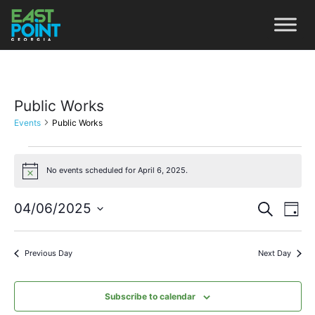
Public Works
Events
Public Works
No events scheduled for April 6, 2025.
Notice
Even
Ev
04/06/2025
Search
Day
Vi
Select
Sear
date.
Na
Previous Day
Next Day
and
View
Subscribe to calendar