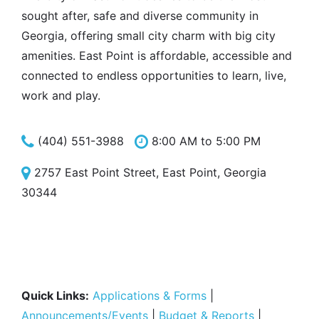
sought after, safe and diverse community in
Georgia, offering small city charm with big city
amenities. East Point is affordable, accessible and
connected to endless opportunities to learn, live,
work and play.
(404) 551-3988
8:00 AM to 5:00 PM
2757 East Point Street, East Point, Georgia
30344
Quick Links:
Applications & Forms
|
Announcements/Events
|
Budget & Reports
|