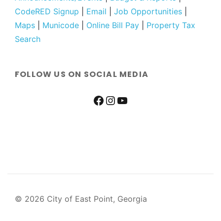
CodeRED Signup
|
Email
|
Job Opportunities
|
Maps
|
Municode
|
Online Bill Pay
|
Property Tax
Search
FOLLOW US ON SOCIAL MEDIA
© 2026 City of East Point, Georgia